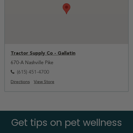
Tractor Supply Co - Gallatin
670-A Nashville Pike
(615) 451-4700
Directions
View Store
Get tips on pet wellness