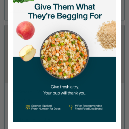
(615) 773-2175
Directions
View Store
PetSmart - Madison
2201 Gallatin Pike N
(615) 859-5100
Directions
View Store