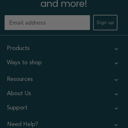
and more!
Sign up
Products
Ways to shop
Resources
About Us
Support
Need Help?