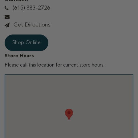
(615) 883-2726
Get Directions
Shop Online
Store Hours
Please call this location for current store hours.