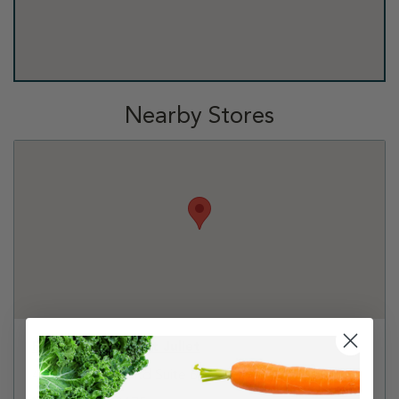
Nearby Stores
PetSmart - Mount Juliet
401 S. Mt Juliet Rd Suite 645