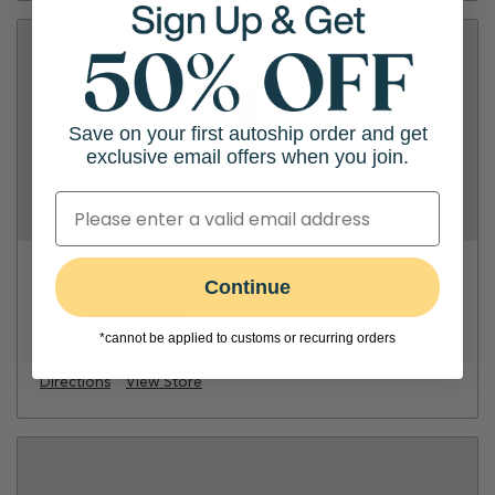
Save on your first autoship order and get
exclusive email offers when you join.
PetSmart - Nashville
Continue
719 Thompson Ln
*cannot be applied to customs or recurring orders
(615) 386-0105
Directions
View Store