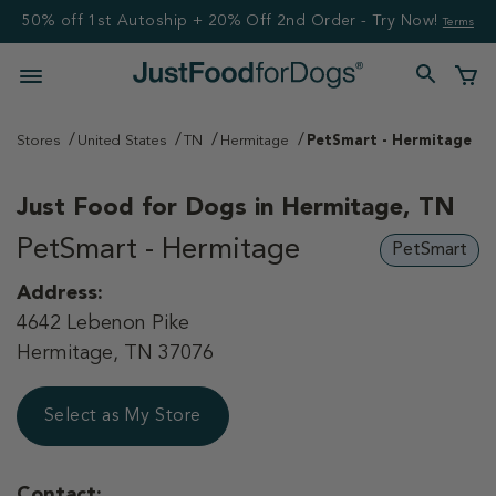
50% off 1st Autoship + 20% Off 2nd Order - Try Now!
Terms
Stores
United States
TN
Hermitage
PetSmart - Hermitage
Just Food for Dogs in
Hermitage, TN
PetSmart - Hermitage
PetSmart
Address:
4642 Lebenon Pike
Hermitage, TN 37076
Select as My Store
Contact: