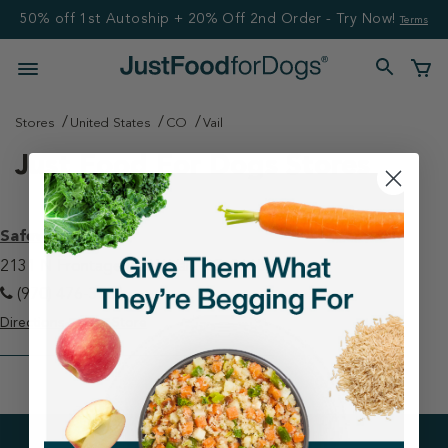
50% off 1st Autoship + 20% Off 2nd Order - Try Now!
Terms
Stores
United States
CO
Vail
Just Food For Dogs Stores
Safeway - Vail
2131 N Frontage Rd W Vail, CO 81657
(970) 476-3561
Directions
View Store