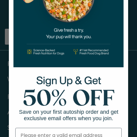
Get tips on pet wellness
and more!
Sign up
Products
Ways to shop
Resources
Save on your first autoship order and get
About Us
exclusive email offers when you join.
Support