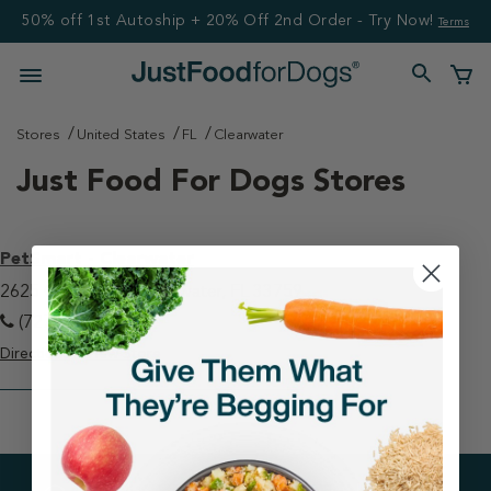
50% off 1st Autoship + 20% Off 2nd Order - Try Now!
Terms
Stores
United States
FL
Clearwater
Just Food For Dogs Stores
PetSmart - Clearwater
2625 Gulf To Bay Clearwater, FL 33759
(727) 725-3755
Directions
View Store