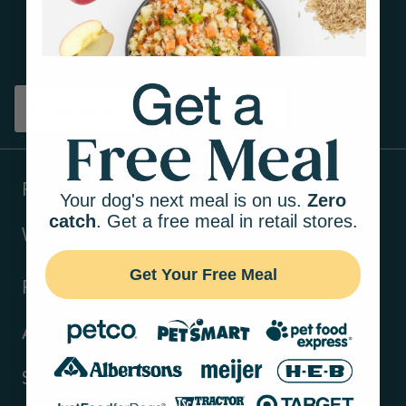
Get tips on pet wellness
and more!
Sign up
Products
Your dog's next meal is on us.
Zero
catch
. Get a free meal in retail stores.
Ways to shop
Get Your Free Meal
Resources
About Us
Support