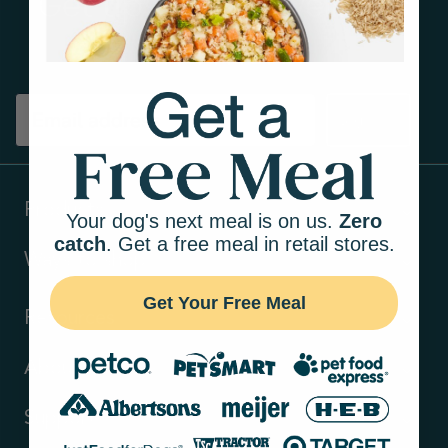
Get tips on pet wellness
and more!
Sign up
Products
Your dog's next meal is on us.
Zero
catch
. Get a free meal in retail stores.
Ways to shop
Get Your Free Meal
Resources
About Us
Support