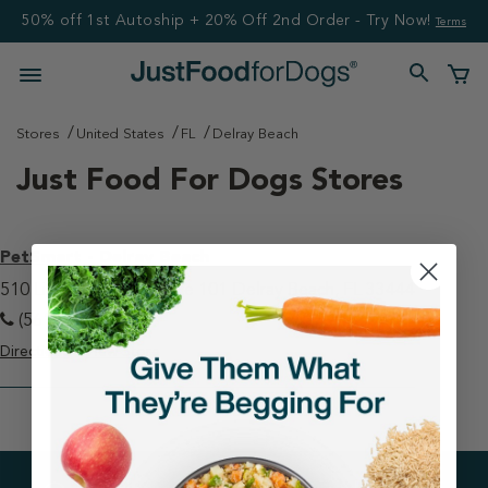
50% off 1st Autoship + 20% Off 2nd Order - Try Now!
Terms
Stores
United States
FL
Delray Beach
Just Food For Dogs Stores
PetSmart - Delray Beach
510 Linton Boulevard Ste 101 Delray Beach, FL 33444
(561) 330-3760
Directions
View Store