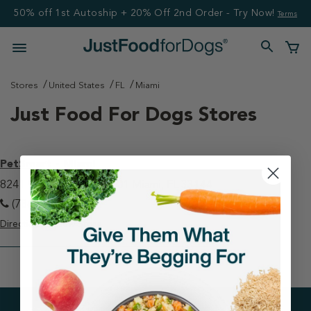
50% off 1st Autoship + 20% Off 2nd Order - Try Now!
Terms
Stores
United States
FL
Miami
Just Food For Dogs Stores
PetSmart - Miami
8241 W Flagler St Ste 101 Miami, FL 33144
(786) 275-8300
Directions
View Store