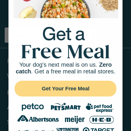
Get tips on pet wellness
and more!
Sign up
Products
Your dog's next meal is on us.
Zero
catch
. Get a free meal in retail stores.
Ways to shop
Get Your Free Meal
Resources
About Us
Support