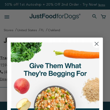
50% off 1st Autoship + 20% Off 2nd Order - Try Now!
Terms
Stores
United States
FL
Oakland
Just Food For Dogs Stores
Tractor Supply Co - Oakland
15949 W Colonial Dr Oakland, FL 34787
(407) 654-3145
Directions
View Store