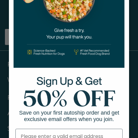
Get tips on pet wellness
and more!
Sign up
Products
Ways to shop
Resources
Save on your first autoship order and get
About Us
exclusive email offers when you join.
Support