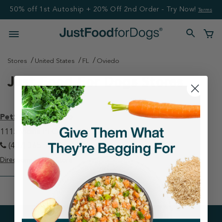
50% off 1st Autoship + 20% Off 2nd Order - Try Now!
Terms
Stores
United States
FL
Oviedo
Just Food For Dogs Stores
PetSmart - Oviedo
1115 Vidina Pl Oviedo, FL 32765
(407) 365-1029
Directions
View Store