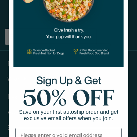
Get tips on pet wellness
and more!
Sign up
Products
Ways to shop
Resources
Save on your first autoship order and get
About Us
exclusive email offers when you join.
Support