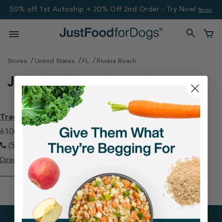
50% off 1st Autoship + 20% Off 2nd Order - Try Now!
Terms
Stores
United States
FL
Riviera Beach
Just Food For Dogs Stores
Tractor Supply Co - Riviera Beach
6100 N Military Trl Riviera Beach, FL 33407
(561) 670-2987
Directions
View Store