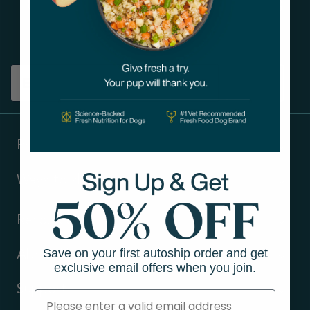
Get tips on pet wellness
and more!
Sign up
Products
Ways to shop
Resources
Save on your first autoship order and get
About Us
exclusive email offers when you join.
Support