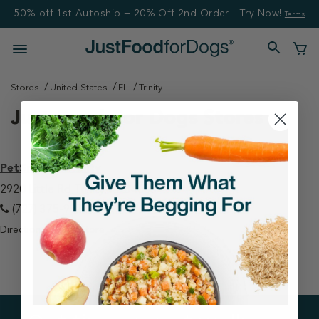
50% off 1st Autoship + 20% Off 2nd Order - Try Now!
Terms
Stores
United States
FL
Trinity
Just Food For Dogs Stores
PetSmart - Trinity
2920 Little Rd Trinity, FL 34655
(727) 375-9973
Directions
View Store