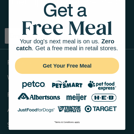
Get tips on pet wellness
and more!
Sign up
Your dog's next meal is on us.
Zero
catch
. Get a free meal in retail stores.
Products
Get Your Free Meal
Ways to shop
Resources
About Us
*Terms & Conditions apply
Support