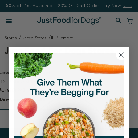
50% off 1st Autoship + 20% Off 2nd Order - Try Now!
Terms
Stores
United States
IL
Lemont
Just Food For Dogs Stores
Jewel-Osco - Lemont
1202 State St Lemont, IL 60439
(630) 243-1925
Directions
View Store