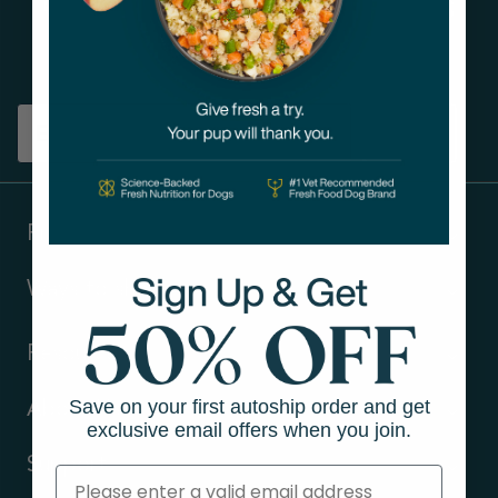
Get tips on pet wellness
and more!
Sign up
Products
Ways to shop
Resources
Save on your first autoship order and get
About Us
exclusive email offers when you join.
Support