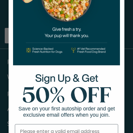
Get tips on pet wellness
and more!
Sign up
Products
Ways to shop
Resources
Save on your first autoship order and get
About Us
exclusive email offers when you join.
Support