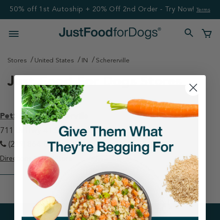
50% off 1st Autoship + 20% Off 2nd Order - Try Now!
Terms
Stores
United States
IN
Schererville
Just Food For Dogs Stores
PetSmart - Schererville
711 Us Hwy 41 Schererville, IN 46375
(219) 864-0411
Directions
View Store