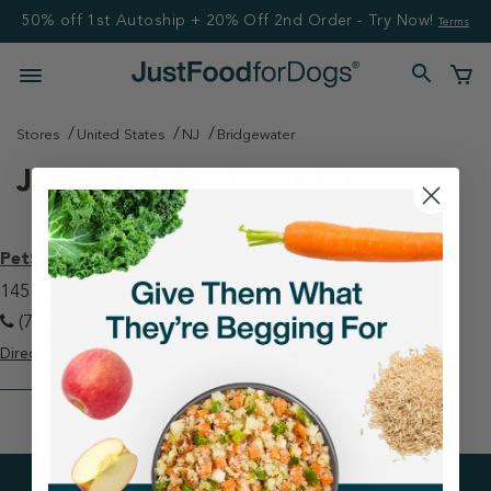
50% off 1st Autoship + 20% Off 2nd Order - Try Now!
Terms
Stores
United States
NJ
Bridgewater
Just Food For Dogs Stores
PetSmart - Bridgewater
145 Promenade Blvd Bridgewater, NJ 08807
(732) 748-7266
Directions
View Store