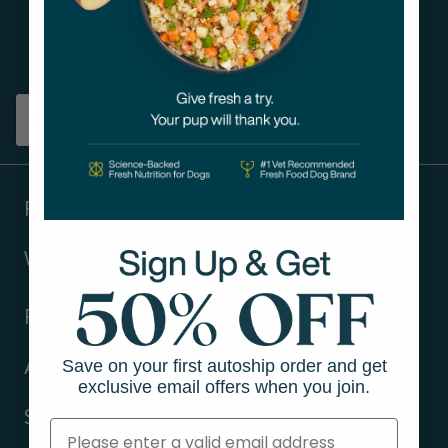
Get tips on pet wellness
and more!
Sign up
Products
Ways to shop
Resources
Save on your first autoship order and get
About Us
exclusive email offers when you join.
Support