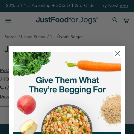
50% off 1st Autoship + 20% Off 2nd Order - Try Now!
Terms
Stores
United States
NJ
North Bergen
Just Food For Dogs Stores
PetSmart - North Bergen
2100 88th Street, Suite B North Bergen, NJ 07047
(201) 854-7387
Directions
View Store