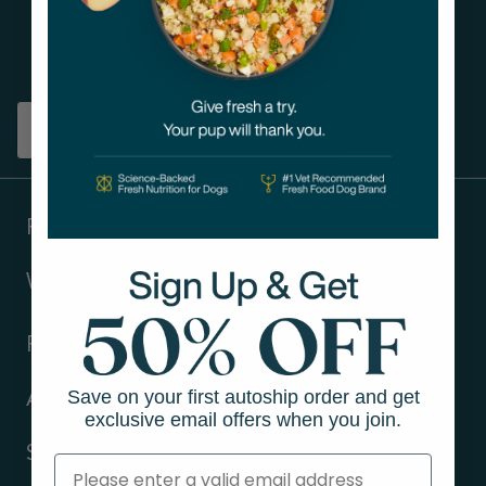
Get tips on pet wellness
and more!
Sign up
Products
Ways to shop
Resources
Save on your first autoship order and get
About Us
exclusive email offers when you join.
Support