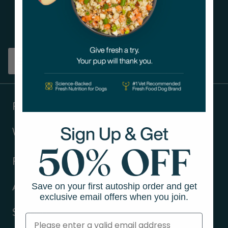
Get tips on pet wellness
and more!
Sign up
Products
Ways to shop
Resources
Save on your first autoship order and get
About Us
exclusive email offers when you join.
Support