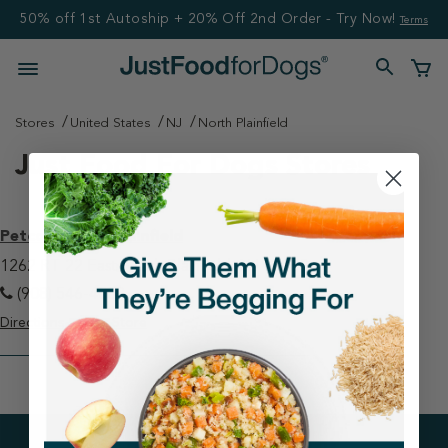
50% off 1st Autoship + 20% Off 2nd Order - Try Now!
Terms
Stores
United States
NJ
North Plainfield
Just Food For Dogs Stores
Petco - North Plainfield
1262 RT 22 East North Plainfield, NJ 07060
(908) 546-4009
Directions
View Store