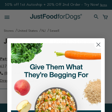
50% off 1st Autoship + 20% Off 2nd Order - Try Now!
Terms
Stores
United States
NJ
Sewell
Just Food For Dogs Stores
PetSmart - Sewell
637 Woodbury Glassboro Rd Sewell, NJ 08080
(856) 468-7387
Directions
View Store