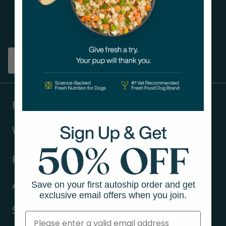
Get tips on pet wellness
and more!
Sign up
Products
Ways to shop
Resources
Save on your first autoship order and get
About Us
exclusive email offers when you join.
Support