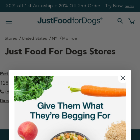
50% off 1st Autoship + 20% Off 2nd Order - Try Now!
Terms
Stores
United States
NY
Monroe
Just Food For Dogs Stores
PetSmart - Monroe
128 Bailey Farm Rd, Suite 106 Monroe, NY 10950
(845) 782-9123
Directions
View Store