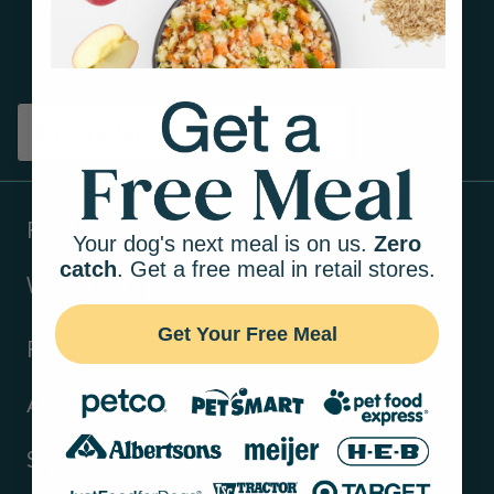
Get tips on pet wellness
and more!
Sign up
Products
Your dog's next meal is on us.
Zero
catch
. Get a free meal in retail stores.
Ways to shop
Get Your Free Meal
Resources
About Us
Support