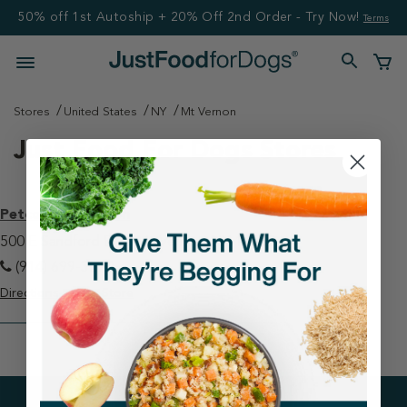
50% off 1st Autoship + 20% Off 2nd Order - Try Now!
Terms
Stores
United States
NY
Mt Vernon
Just Food For Dogs Stores
Petco - Mt Vernon
500 E Sandford Blvd Mt Vernon, NY 10550
(914) 699-3270
Directions
View Store