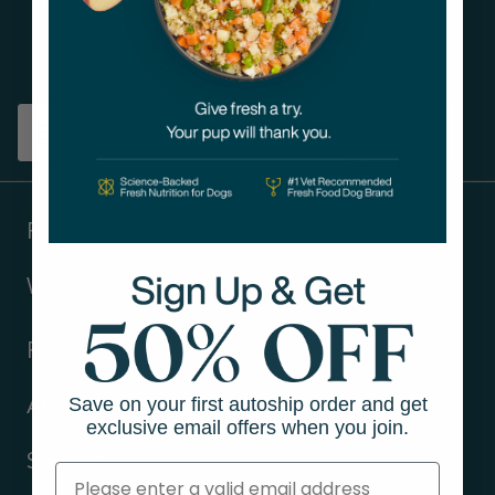
Get tips on pet wellness
and more!
Sign up
Products
Ways to shop
Resources
Save on your first autoship order and get
About Us
exclusive email offers when you join.
Support