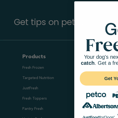
Get tips on pet wellness
Your dog's nex
Products
Ways To S
catch
. Get a fr
Fresh Frozen
Health Goal
Get Y
Targeted Nutrition
Healthy Digesti
JustFresh
Skin & Coat Sup
Fresh Toppers
Healthy Weight
Pantry Fresh
Joint Health