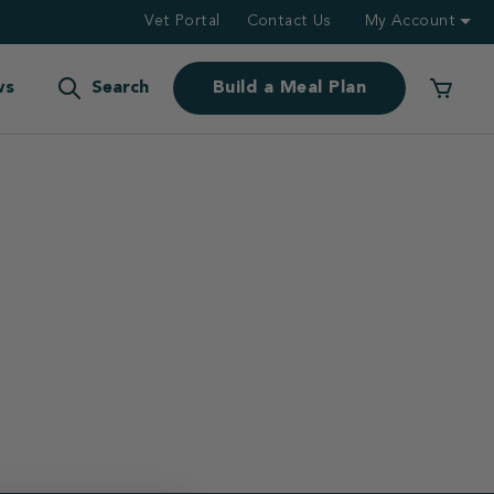
Vet Portal
Contact Us
My Account
ws
Search
Build a Meal Plan