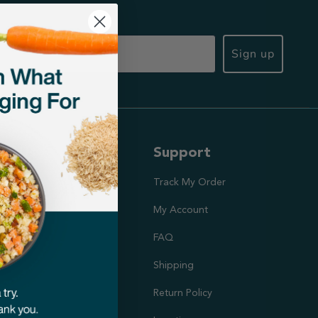
Sign up
ut Us
Support
ission
Track My Order
utrition Team
My Account
rs
FAQ
Shipping
doption Project
Return Policy