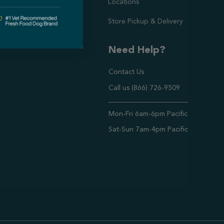
Locations
Store Pickup & Delivery
Need Help?
Contact Us
Call us (866) 726-9509
Timings ,
Mon-Fri 6am-6pm Pacific
Sat-Sun 7am-4pm Pacific