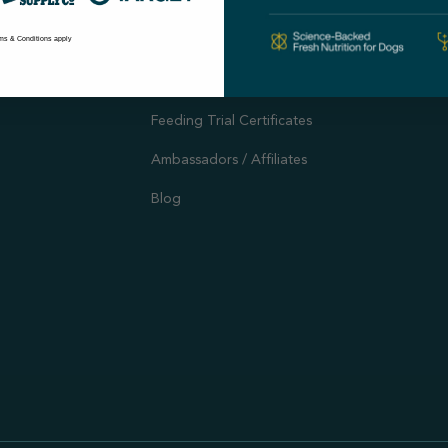
Autoship
Support
ms & Conditions apply
Customer Reviews
Offers and Promotions
Feeding Trial Certificates
Ambassadors / Affiliates
Blog