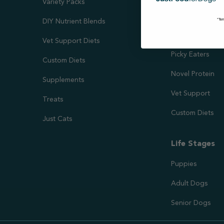
Variety Packs
Kidney & Liver 
*Ter
DIY Nutrient Blends
Needs
Vet Support Diets
Picky Eaters
Custom Diets
Novel Protein
Supplements
Vet Support
Treats
Custom Diets
Just Cats
Life Stages
Puppies
Adult Dogs
Senior Dogs