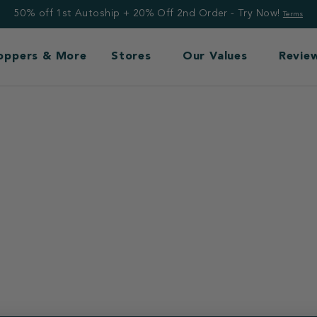
50% off 1st Autoship + 20% Off 2nd Order - Try Now!
Terms
Toppers & More
Stores
Our Values
Revie