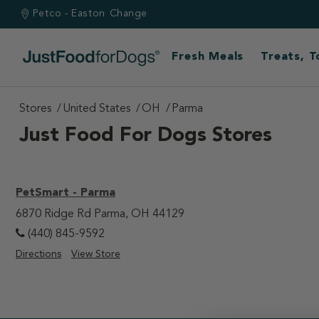
Petco - Easton
Change
Fresh Meals
Treats, 
Stores
United States
OH
Parma
Just Food For Dogs Stores
PetSmart - Parma
6870 Ridge Rd Parma, OH 44129
(440) 845-9592
Directions
View Store