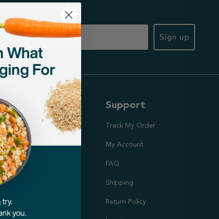
Sign up
ut Us
Support
ission
Track My Order
utrition Team
My Account
rs
FAQ
Shipping
doption Project
Return Policy