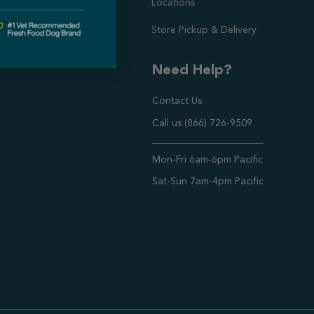
Locations
Store Pickup & Delivery
Need Help?
Contact Us
Call us (866) 726-9509
Timings ,
Mon-Fri 6am-6pm Pacific
Sat-Sun 7am-4pm Pacific