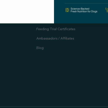
Autoship
Support
Customer Reviews
Offers and Promotions
Feeding Trial Certificates
Ambassadors / Affiliates
Blog