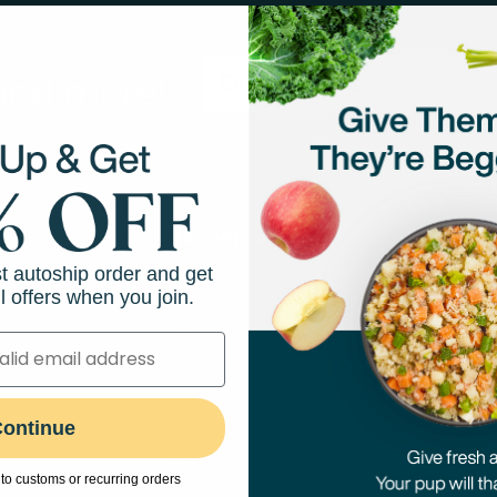
 and more!
hop
Resources
Abo
st autoship order and get
Feeding Guides
Our M
l offers when you join.
Puppy Feeding Guide
Our N
on
DIY Cooking Guides
Caree
port
Transitioning to Fresh Food
Press
ontinue
Evidence-Based Research
The A
to customs or recurring orders