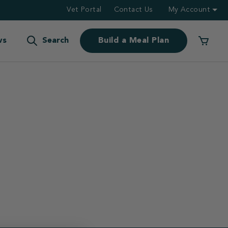
Vet Portal
Contact Us
My Account
ws
Search
Build a Meal Plan