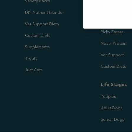
Variety Packs
Kidney & Liver 
DIY Nutrient Blends
Needs
Vet Support Diets
Picky Eaters
Custom Diets
Novel Protein
Supplements
Vet Support
Treats
Custom Diets
Just Cats
Life Stages
Puppies
Adult Dogs
Senior Dogs