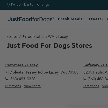
Petco - Easton
Change
Fresh Meals
Treats, 
Stores
United States
WA
Lacey
Just Food For Dogs Stores
PetSmart - Lacey
Safeway - La
719 Sleater Kinney Rd Se Lacey, WA 98503
6200 Pacific 
(360) 493-0228
(360) 486-3
Directions
View Store
Directions
Vie