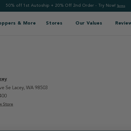
50% off 1st Autoship + 20% Off 2nd Order - Try Now!
Terms
Toppers & More
Stores
Our Values
Revie
cey
Ave Se Lacey, WA 98503
400
w Store