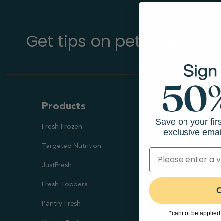
Get tips on pet wellness
Products
Ways To S
Save on your fir
Fresh Frozen
Health Goal
exclusive emai
Targeted Nutrition
Healthy Digesti
JustFresh
Skin & Coat Sup
Fresh Toppers
Healthy Weight
C
Pantry Fresh
Joint Health
*cannot be applied 