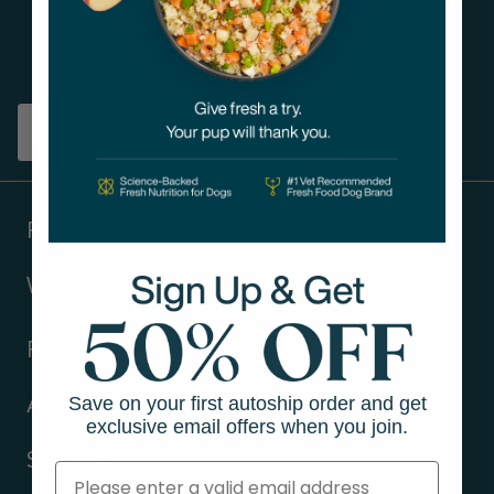
Get tips on pet wellness
and more!
Sign up
Products
Ways to shop
Resources
Save on your first autoship order and get
About Us
exclusive email offers when you join.
Support