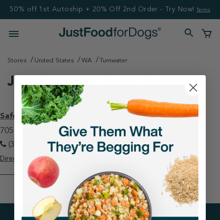
50% off 1st Autoship + 20% Off 2nd Order - Try Now!
Terms
Stores
United States
WA
Tumwater
Just Food For Dogs Stores
Safeway - Tumwater
705 Trosper Rd Sw Tumwater, WA 98512
(360) 705-3569
Directions
View Store