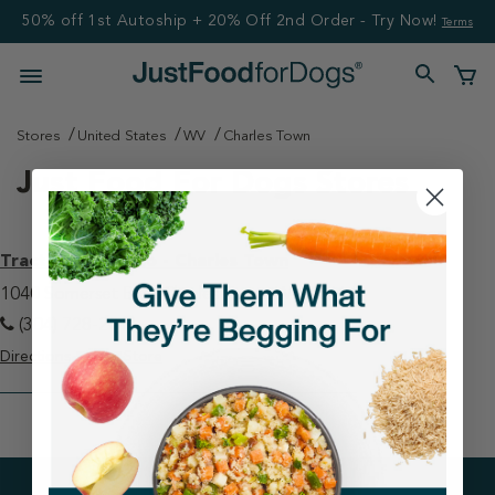
50% off 1st Autoship + 20% Off 2nd Order - Try Now!
Terms
Stores
United States
WV
Charles Town
Just Food For Dogs Stores
Tractor Supply Co - Charles Town
1040 Somerset Blvd Charles Town, WV 25414
(304) 728-2011
Directions
View Store