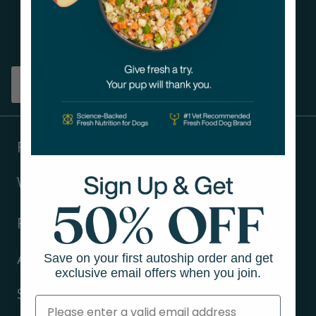
Get tips on pet wellness
and more!
Sign up
Products
Ways to shop
Resources
Save on your first autoship order and get
About Us
exclusive email offers when you join.
Support