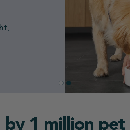
nded
 by 1 million pet