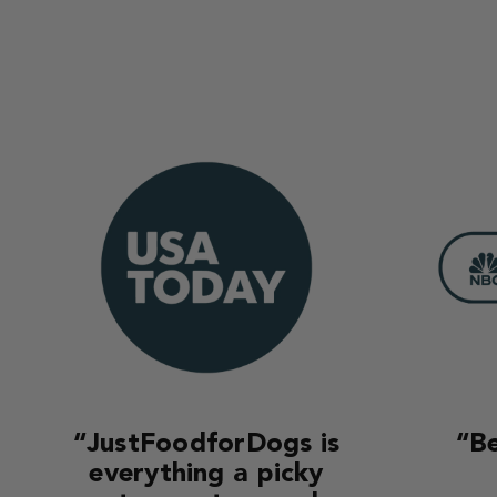
“JustFoodforDogs is
“Be
everything a picky