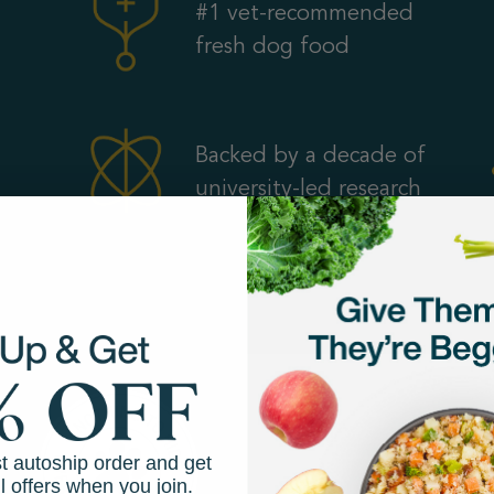
#1 vet-recommended
fresh dog food
Backed by a decade of
university-led research
st autoship order and get
l offers when you join.