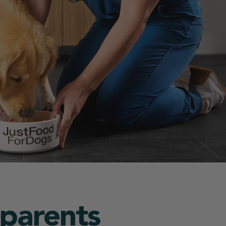
 parents