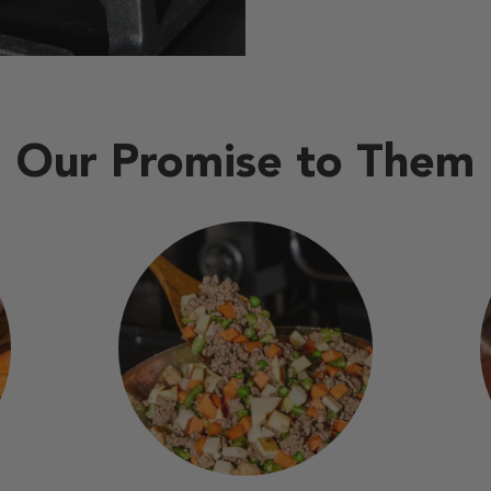
Our Promise to Them