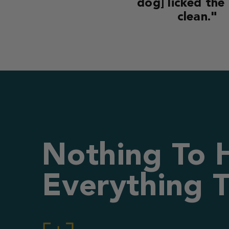
dog] licked the
clean."
Nothing To 
Everything T