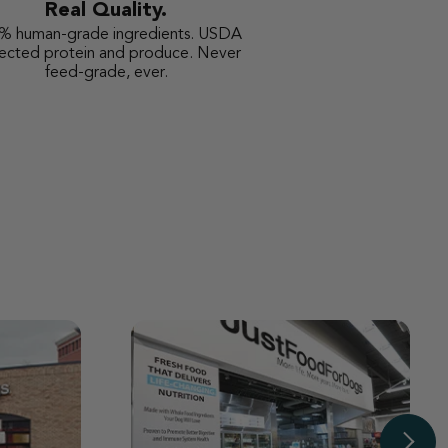
Real Quality.
% human-grade ingredients. USDA
pected protein and produce. Never
feed-grade, ever.