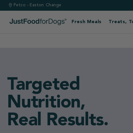
Petco - Easton
Change
Fresh Meals
Treats, 
Built by vets.
Backed by scie