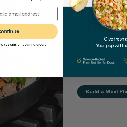
Their 
starts
ontinue
kitche
to customs or recurring orders
Cooking fresh in
raised the bar by
Build a Meal Pl