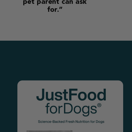
pet parent can ask
for.”