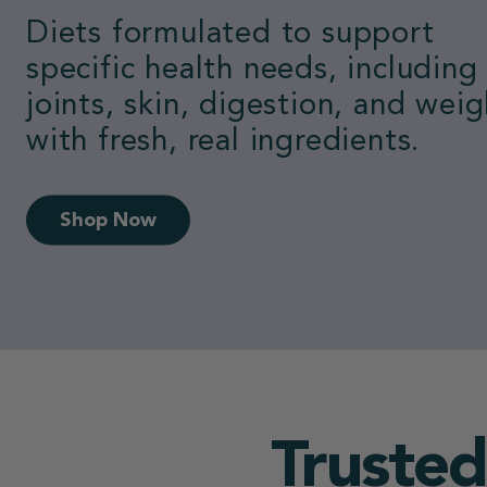
Loved by dogs.
Switch to the #1 vet-recomme
fresh food.
50% Off First Box
Trusted