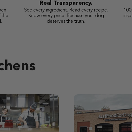
Real Transparency.
pen
See every ingredient. Read every recipe.
100
 the
Know every price. Because your dog
ins
.
deserves the truth.
tchens