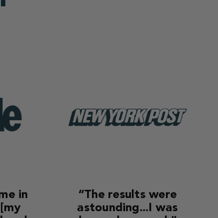
ime in
“The results were
 [my
astounding...I was