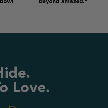
 bowl
beyond amazed.”
Hide.
o Love.