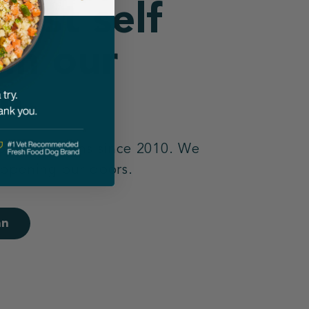
best self
 in our
n.
 open kitchens since 2010. We
 opening our doors.
an