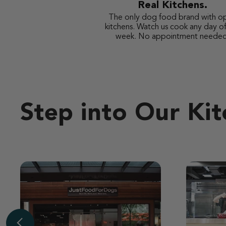
Real Kitchens.
The only dog food brand with o
kitchens. Watch us cook any day of
week. No appointment needed
Step into Our Ki