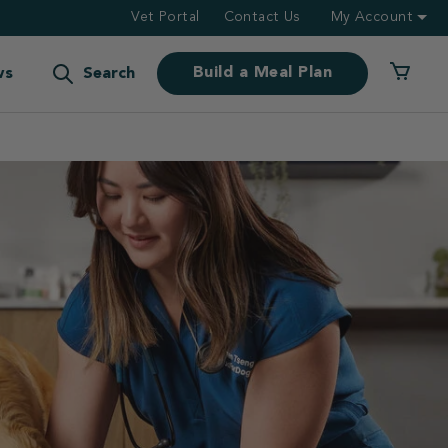
Vet Portal
Contact Us
My Account
Build a Meal Plan
ws
Search