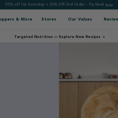
50% off 1st Autoship + 20% Off 2nd Order - Try Now!
Terms
Toppers & More
Stores
Our Values
Revie
Free Shipping: Frozen $99+, Non-Frozen $49+
nce.