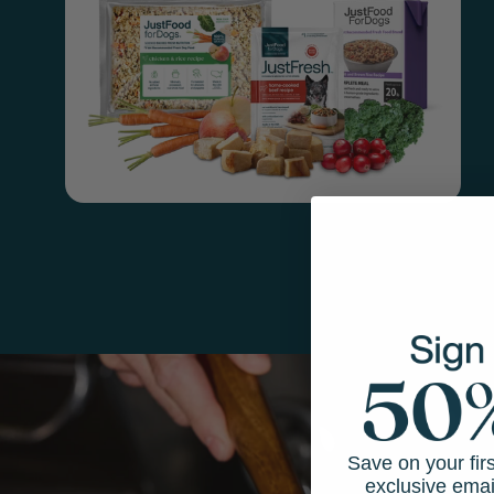
Save on your fir
exclusive emai