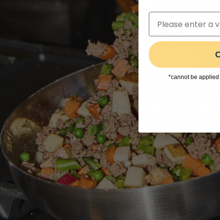
C
*cannot be applied 