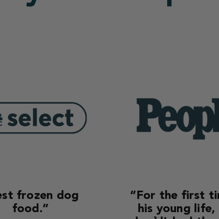
st frozen dog
“For the first t
food.”
his young life,