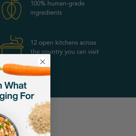
100% human-grade
ingredients
12 open kitchens across
the country you can visit