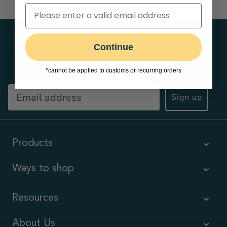
Get tips on pet wellness
Continue
and more!
*cannot be applied to customs or recurring orders
Sign up
Products
Ways to shop
Resources
About Us