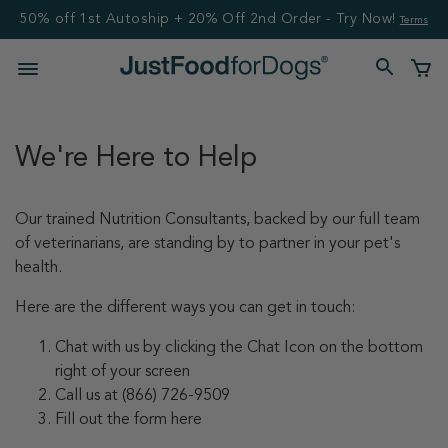
50% off 1st Autoship + 20% Off 2nd Order - Try Now!
Terms
We're Here to Help
Our trained Nutrition Consultants, backed by our full team
of veterinarians, are standing by to partner in your pet's
health.
Here are the different ways you can get in touch:
Chat with us by clicking the Chat Icon on the bottom
right of your screen
Call us at (866) 726-9509
Fill out the form here