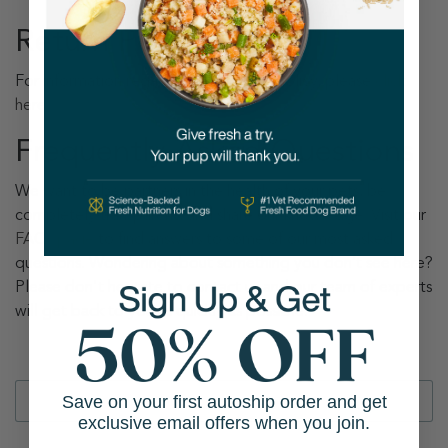
Return Policy
For information regarding our Return Policy, please
click
here
.
Frequently Asked Questions
We want to be partners in the health of your pets, be
completely transparent, and share our knowledge. Visit our
FAQs page
to find answers to some of our most asked
questions. Wondering about something you don’t see here?
Please don't hesitate to contact us and our team of experts
will get back to you as quickly as possible.
Save on your first autoship order and get
exclusive email offers when you join.