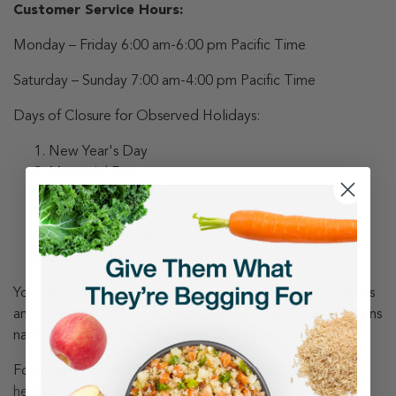
Customer Service Hours:
Monday – Friday 6:00 am-6:00 pm Pacific Time
Saturday – Sunday 7:00 am-4:00 pm Pacific Time
Days of Closure for Observed Holidays:
New Year's Day
Memorial Day
Independence Day
Labor Day
Thanksgiving Day
Christmas Day
You can find us at our retail kitchens, inside veterinary clinics
and hospitals, and at Pet Food Express and Petco locations
nationwide. Click the link to find a
location
near you.
For information regarding shipping updates, please
click
here
or
TRACK MY ORDER
.