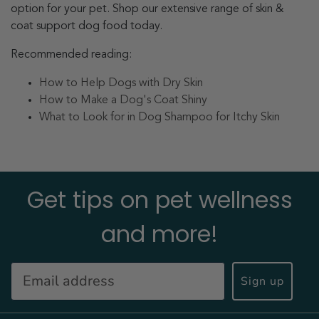
option for your pet. Shop our extensive range of skin &
coat support dog food today.
Recommended reading:
How to Help Dogs with Dry Skin
How to Make a Dog's Coat Shiny
What to Look for in Dog Shampoo for Itchy Skin
Get tips on pet wellness
and more!
Sign up