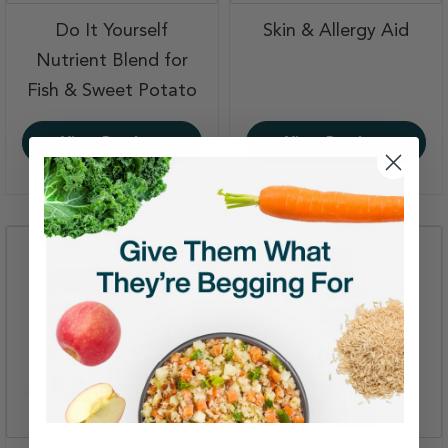
,
Do It Yourself
Skin & Allergy Aid
Nutrient Blend for
,
Fish & Sweet Potato
View Product
View Product