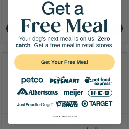
,
10-in-1 Bite
Omega Oil with
,
Algae
View Product
View Product
Your dog's next meal is on us.
Zero
catch
. Get a free meal in retail stores.
Get Your Free Meal
*Terms & Conditions apply
,
Venison Dog Treats
Salmon Bark Treats