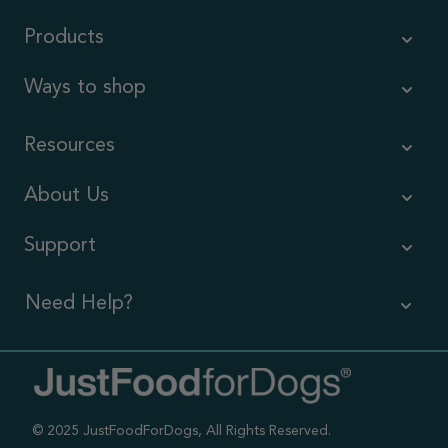
Products
Ways to shop
Resources
About Us
Support
Need Help?
Contact Us
Call us (866) 726-9509
© 2025 JustFoodForDogs, All Rights Reserved.
Timings ,