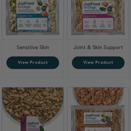
,
,
Sensitive Skin
Joint & Skin Support
View Product
View Product