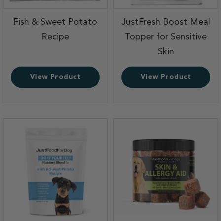
Fish & Sweet Potato
JustFresh Boost Meal
,
Recipe
Topper for Sensitive
,
Skin
View Product
View Product