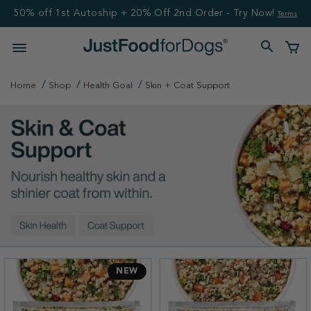
50% off 1st Autoship + 20% Off 2nd Order - Try Now!
Terms
Home
Shop
Health Goal
Skin + Coat Support
NEW