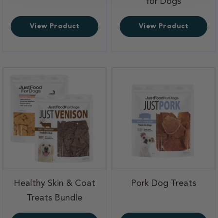
,
for Dogs
View Product
View Product
,
Healthy Skin & Coat
Pork Dog Treats
,
Treats Bundle