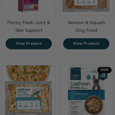
Pantry Fresh Joint &
Venison & Squash
,
,
Skin Support
Dog Food
View Product
View Product
NEW