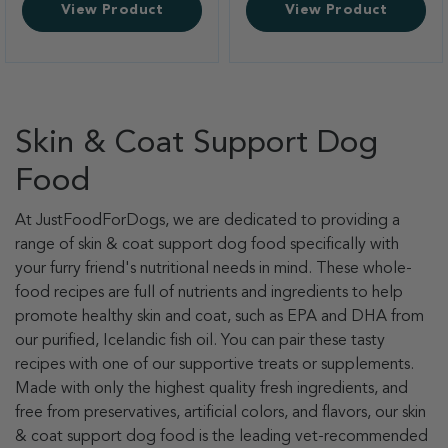
View Product
View Product
Skin & Coat Support Dog
Food
At JustFoodForDogs, we are dedicated to providing a
range of skin & coat support dog food specifically with
your furry friend's nutritional needs in mind. These whole-
food recipes are full of nutrients and ingredients to help
promote healthy skin and coat, such as EPA and DHA from
our purified, Icelandic fish oil. You can pair these tasty
recipes with one of our supportive treats or supplements.
Made with only the highest quality fresh ingredients, and
free from preservatives, artificial colors, and flavors, our skin
& coat support dog food is the leading vet-recommended