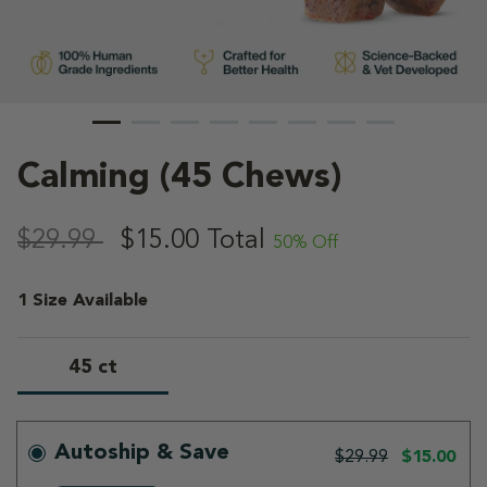
Calming (45 Chews)
5 out of 5 Customer Rating
,
$29.99
$15.00
Total
50% Off
1 Size Available
45 ct
selected
Autoship & Save
$29.99
$15.00