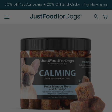
50% off 1st Autoship + 20% Off 2nd Order - Try Now!
Terms