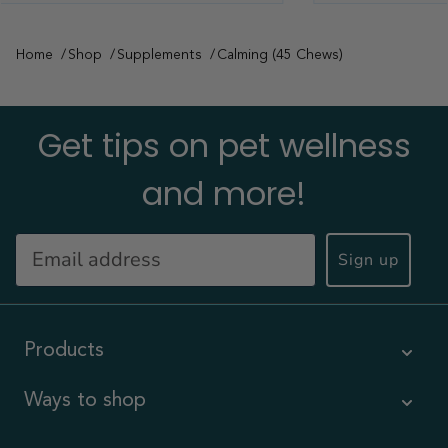
Home
Shop
Supplements
Calming (45 Chews)
Get tips on pet wellness
and more!
Sign up
Products
Ways to shop