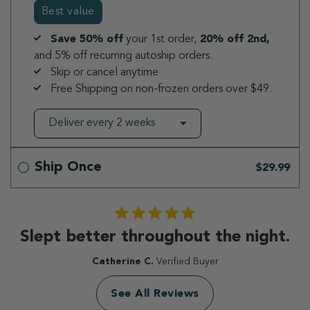
Best value
Save 50% off
your 1st order,
20% off 2nd,
and 5% off recurring autoship orders.
Skip or cancel anytime
Free Shipping on non-frozen orders over $49.
Ship Once
$29.99
Slept better throughout the night.
Catherine C.
Verified Buyer
See All Reviews