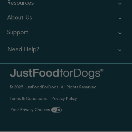
Resources
About Us
Support
Need Help?
Contact Us
Call us (866) 726-9509
© 2025 JustFoodForDogs, All Rights Reserved.
Timings ,
Mon-Fri 6am-6pm Pacific
Terms & Conditions
Privacy Policy
Sat-Sun 7am-4pm Pacific
Your Privacy Choices