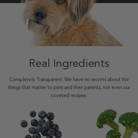
Real Ingredients
Completely Transparent. We have no secrets about the
things that matter to pets and their parents, not even our
coveted recipes.