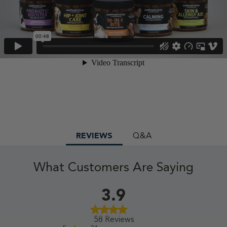
REVIEWS
Q&A
What Customers Are Saying
3.9
58 Reviews