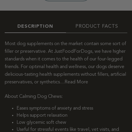
DESCRIPTION
PRODUCT FACTS
Most dog supplements on the market contain some sort of
filler or preservative. At JustFoodForDogs, we have higher
standards when it comes to the health of our four-legged
friends. For optimal health and wellness, our dogs deserve
delicious-tasting health supplements without fillers, artificial
preservatives, or synthetics.
...Read More
About Calming Dog Chews:
Eases symptoms of anxiety and stress
Helps support relaxation
Low glycemic soft chew
Useful for stressful events like travel, vet visits, and