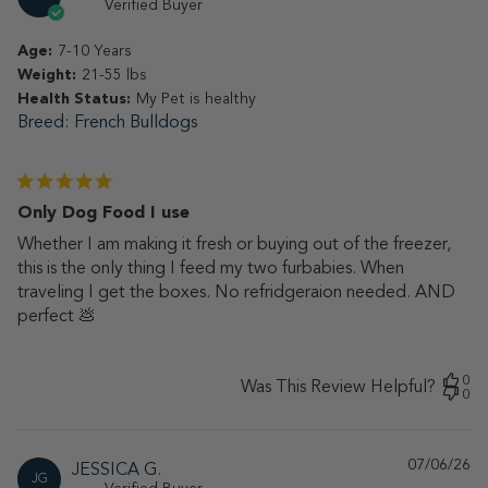
da
Verified Buyer
Age:
7-10 Years
Weight:
21-55 lbs
Health Status:
My Pet is healthy
Breed
French Bulldogs
Only Dog Food I use
Whether I am making it fresh or buying out of the freezer,
this is the only thing I feed my two furbabies. When
traveling I get the boxes. No refridgeraion needed. AND
perfect 💩
0
Was This Review Helpful?
0
07/06/26
Pu
JESSICA G.
JG
da