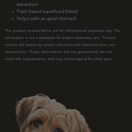
separation
Plant-based superfood blend
Helps calm an upset stomach
The product reviews below are for informational purposes only. The
information is not a substitute for expert veterinary care. Product
reviews are written by actual customers and represent their own
observations. These observations are not guaranteed, are not
medically substantiated, and may not be typical for other pets.