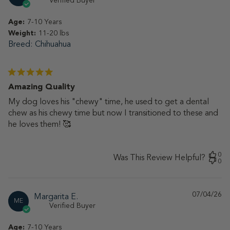
Verified Buyer
Age:
7-10 Years
Weight:
11-20 lbs
Breed
Chihuahua
Amazing Quality
My dog loves his "chewy" time, he used to get a dental
chew as his chewy time but now I transitioned to these and
he loves them! 🥰
0
Was This Review Helpful?
0
07/04/26
Pu
Margarita E.
ME
da
Verified Buyer
Age:
7-10 Years