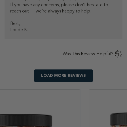
If you have any concerns, please don’t hesitate to 
2026
reach out — we’re always happy to help.

Best, 

Loude K.
0
Was This Review Helpful?
0
LOAD MORE REVIEWS