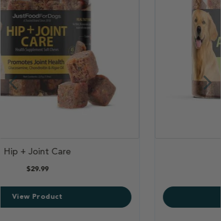
,
Skin & Allergy Aid
,
$29.99
View Product