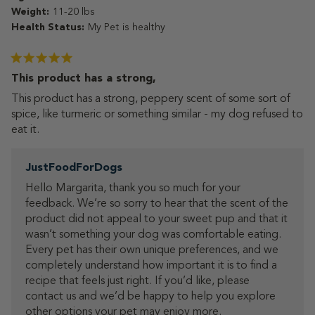
Weight:
11-20 lbs
Health Status:
My Pet is healthy
This product has a strong,
This product has a strong, peppery scent of some sort of
spice, like turmeric or something similar - my dog refused to
eat it.
Comments
JustFoodForDogs
by
Hello Margarita, thank you so much for your 
Store
feedback. We’re so sorry to hear that the scent of the 
Owner
product did not appeal to your sweet pup and that it 
on
Review
wasn’t something your dog was comfortable eating.

by
Every pet has their own unique preferences, and we 
JustFoodForDogs
completely understand how important it is to find a 
on
recipe that feels just right. If you’d like, please 
Tue
contact us and we’d be happy to help you explore 
Jul
other options your pet may enjoy more.

07