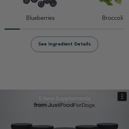
Blueberries
Broccoli
See Ingredient Details