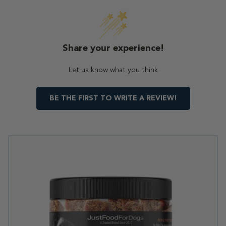
Share your experience!
Let us know what you think
BE THE FIRST TO WRITE A REVIEW!