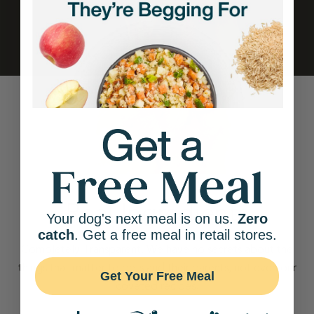
Real Ingredients
Your dog's next meal is on us.
Zero
catch
. Get a free meal in retail stores.
Completely Transparent. We have no secrets about the
things that matter to pets and their parents, not even our
Get Your Free Meal
coveted recipes.