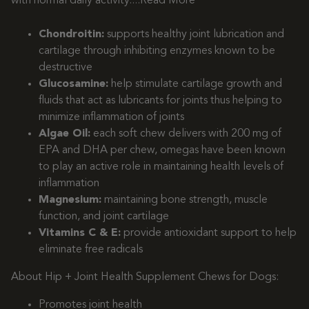
with normal daily activity.
...Read More
Chondroitin:
supports healthy joint lubrication and
cartilage through inhibiting enzymes known to be
destructive
Glucosamine:
help stimulate cartilage growth and
fluids that act as lubricants for joints thus helping to
minimize inflammation of joints
Algae Oil:
each soft chew delivers with 200 mg of
EPA and DHA per chew, omegas have been known
to play an active role in maintaining health levels of
inflammation
Magnesium:
maintaining bone strength, muscle
function, and joint cartilage
Vitamins C & E:
provide antioxidant support to help
eliminate free radicals
About Hip + Joint Health Supplement Chews for Dogs:
Promotes joint health