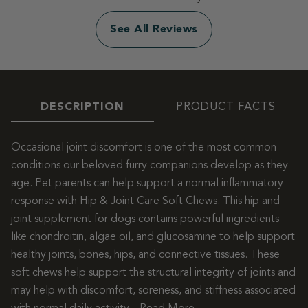
See All Reviews
DESCRIPTION
PRODUCT FACTS
Occasional joint discomfort is one of the most common
conditions our beloved furry companions develop as they
age. Pet parents can help support a normal inflammatory
response with Hip & Joint Care Soft Chews. This hip and
joint supplement for dogs contains powerful ingredients
like chondroitin, algae oil, and glucosamine to help support
healthy joints, bones, hips, and connective tissues. These
soft chews help support the structural integrity of joints and
may help with discomfort, soreness, and stiffness associated