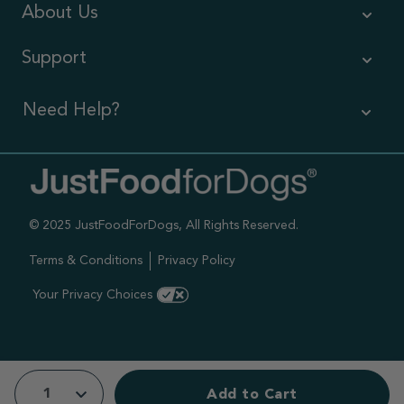
About Us
Support
Need Help?
Contact Us
Call us (866) 726-9509
© 2025 JustFoodForDogs, All Rights Reserved.
Timings ,
Mon-Fri 6am-6pm Pacific
Terms & Conditions
Privacy Policy
Sat-Sun 7am-4pm Pacific
Your Privacy Choices
Add to Cart