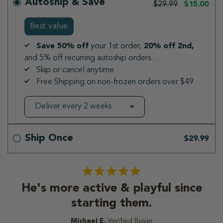
Autoship & Save
$29.99
$15.00
Best value
Save 50% off
your 1st order,
20% off 2nd,
and 5% off recurring autoship orders.
Skip or cancel anytime
Free Shipping on non-frozen orders over $49.
Ship Once
$29.99
He's more active & playful since
starting them.
Michael E.
Verified Buyer