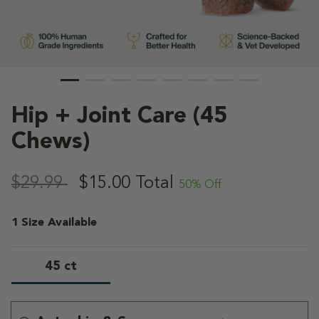
Hip + Joint Care (45
Chews)
4.9 out of 5 Customer Rating
,
$29.99
$15.00
Total
50% Off
1 Size Available
45 ct
selected