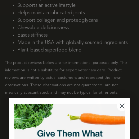
Supports an active lifestyle
Helps maintain lubricated joints
Support collagen and proteoglycans
Chewable deliciousness
Eases stiffness
Made in the USA with globally sourced ingredients
Plant-based superfood blend
The product reviews below are for informational purposes only. The
information is not a substitute for expert veterinary care. Product
reviews are written by actual customers and represent their own
observations. These observations are not guaranteed, are not
medically substantiated, and may not be typical for other pets.