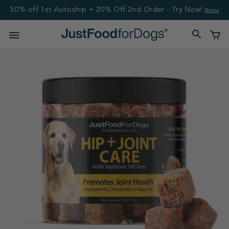
50% off 1st Autoship + 20% Off 2nd Order - Try Now!
Terms