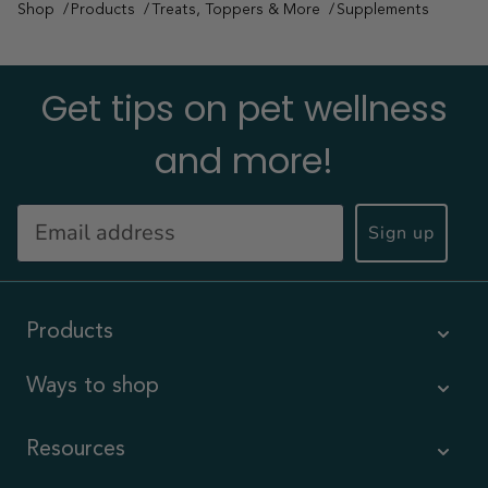
Shop
Products
Treats, Toppers & More
Supplements
Get tips on pet wellness
and more!
Sign up
Products
Ways to shop
Resources