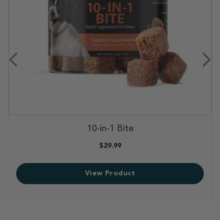
,
10-in-1 Bite
,
$29.99
View Product