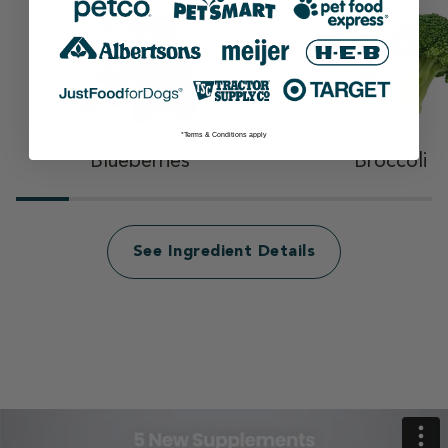
*Terms & Conditions apply
Blueberries
Broccoli
See Ingredient Details