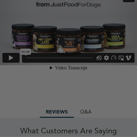
REVIEWS
Q&A
What Customers Are Saying