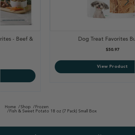
,
Dog Treat Favorites Bundle
,
$50.97
View Product
Home
Shop
Frozen
Fish & Sweet Potato 18 oz (7 Pack) Small Box