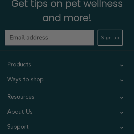
Get tips on pet wellness
and more!
Sign up
Products
Ways to shop
Resources
About Us
Support