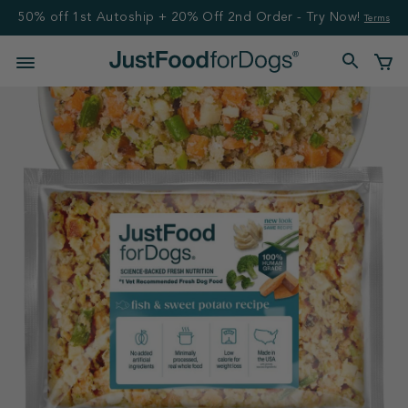
50% off 1st Autoship + 20% Off 2nd Order - Try Now!
Terms