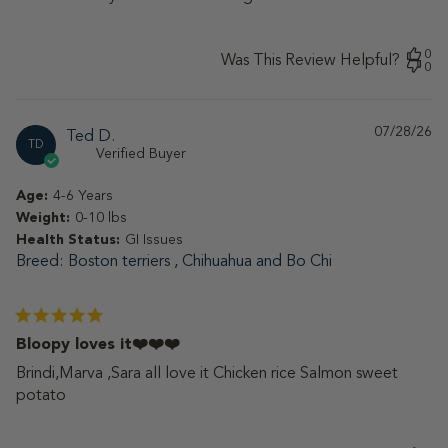
0
Was This Review Helpful?
0
07/28/26
Pu
Ted D.
TD
da
Verified Buyer
Age:
4-6 Years
Weight:
0-10 lbs
Health Status:
GI Issues
Breed
Boston terriers , Chihuahua and Bo Chi
Bloopy loves it❤️❤️❤️
Brindi,Marva ,Sara all love it Chicken rice Salmon sweet
potato