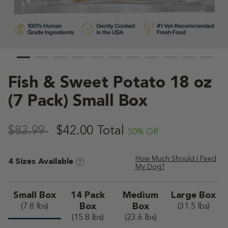
Fish & Sweet Potato 18 oz
(7 Pack) Small Box
4.6 out of 5 Customer Rating
,
$83.99
$42.00
Total
50% Off
How Much Should I Feed
4 Sizes Available
My Dog?
Small Box
14 Pack
Medium
Large Box
selected
Box
Box
(7.8 lbs)
(31.5 lbs)
(15.8 lbs)
(23.6 lbs)