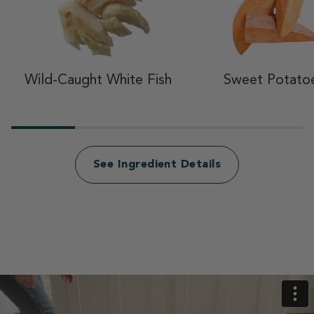
Wild-Caught White Fish
Sweet Potato
See Ingredient Details