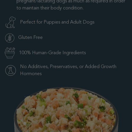
pregnant/lactating dogs as much as required in order
to maintain their body condition.
Perfect for Puppies and Adult Dogs
Gluten Free
100% Human-Grade Ingredients
No Additives, Preservatives, or Added Growth
Hormones