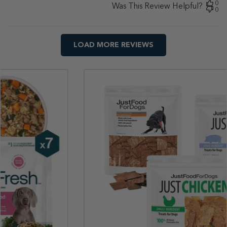
0
Was This Review Helpful?
0
LOAD MORE REVIEWS