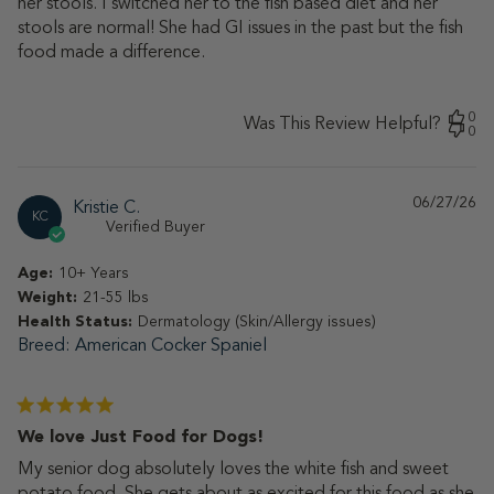
her stools. I switched her to the fish based diet and her
stools are normal! She had GI issues in the past but the fish
food made a difference.
0
Was This Review Helpful?
0
06/27/26
Pu
Kristie C.
KC
da
Verified Buyer
Age:
10+ Years
Weight:
21-55 lbs
Health Status:
Dermatology (Skin/Allergy issues)
Breed
American Cocker Spaniel
We love Just Food for Dogs!
My senior dog absolutely loves the white fish and sweet
potato food. She gets about as excited for this food as she