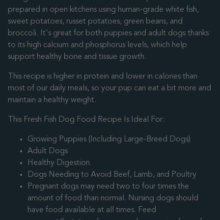
prepared in open kitchens using human-grade white fish,
sweet potatoes, russet potatoes, green beans, and
broccoli. It's great for both puppies and adult dogs thanks
to its high calcium and phosphorus levels, which help
support healthy bone and tissue growth.
This recipe is higher in protein and lower in calories than
most of our daily meals, so your pup can eat a bit more and
maintain a healthy weight.
This Fresh Fish Dog Food Recipe Is Ideal For:
Growing Puppies (Including Large-Breed Dogs)
Adult Dogs
Healthy Digestion
Dogs Needing to Avoid Beef, Lamb, and Poultry
Pregnant dogs may need two to four times the
amount of food than normal. Nursing dogs should
have food available at all times. Feed