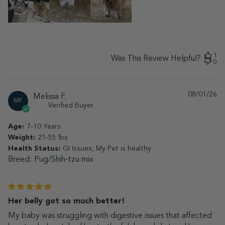
1
Was This Review Helpful?
0
08/01/26
Pu
Melissa F.
MF
da
Verified Buyer
Age:
7-10 Years
Weight:
21-55 lbs
Health Status:
GI Issues, My Pet is healthy
Breed
Pug/Shih-tzu mix
Her belly got so much better!
My baby was struggling with digestive issues that affected