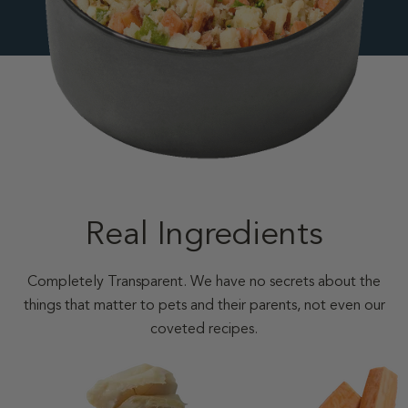
Real Ingredients
Completely Transparent. We have no secrets about the
things that matter to pets and their parents, not even our
coveted recipes.