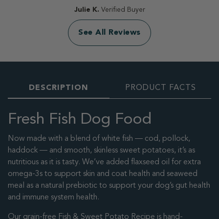
Julie K.
Verified Buyer
See All Reviews
DESCRIPTION
PRODUCT FACTS
Fresh Fish Dog Food
Now made with a blend of white fish — cod, pollock,
haddock — and smooth, skinless sweet potatoes, it’s as
nutritious as it is tasty. We’ve added flaxseed oil for extra
omega-3s to support skin and coat health and seaweed
meal as a natural prebiotic to support your dog’s gut health
and immune system health.
Our grain-free Fish & Sweet Potato Recipe is hand-