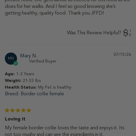
does for her walks. And I feel so good knowing she’s
getting healthy, quality food. Thank you JFFD!
1
Was This Review Helpful?
0
07/15/26
Pu
Mary N.
MN
da
Verified Buyer
Age:
1-3 Years
Weight:
21-55 lbs
Health Status:
My Pet is healthy
Breed
Border collie female
Loving it
My female border collie loves the taste and enjoys it. Its
not too mushy snd can see the ingredients in it.