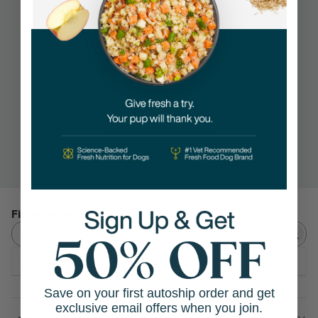
4.2
1266 Reviews
5
832
4
116
3
127
2
75
1
116
Write A Review
Search reviews
Filters
Save on your first autoship order and get
exclusive email offers when you join.