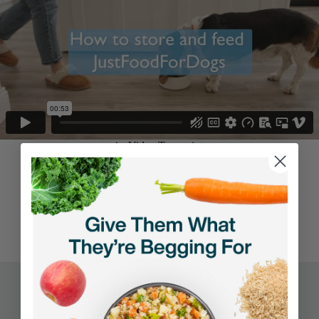
REVIEWS
Q&A
What Customers Are Saying