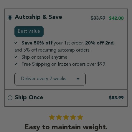
Autoship & Save
$83.99
$42.00
Best value
Save 50% off
your 1st order,
20% off 2nd,
and 5% off recurring autoship orders.
Skip or cancel anytime
Free Shipping on frozen orders over $99.
Ship Once
$83.99
Easy to maintain weight.