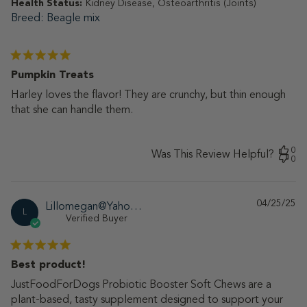
Health Status:
Kidney Disease, Osteoarthritis (Joints)
Breed
Beagle mix
Pumpkin Treats
Harley loves the flavor! They are crunchy, but thin enough
that she can handle them.
0
Was This Review Helpful?
0
04/25/25
Pu
Lillomegan@Yahoo.Com
L
da
Verified Buyer
Best product!
JustFoodForDogs Probiotic Booster Soft Chews are a
plant-based, tasty supplement designed to support your