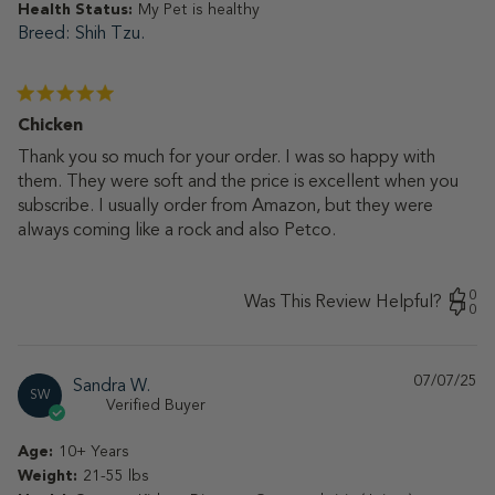
Health Status:
My Pet is healthy
Breed
Shih Tzu.
Chicken
Thank you so much for your order. I was so happy with
them. They were soft and the price is excellent when you
subscribe. I usually order from Amazon, but they were
always coming like a rock and also Petco.
0
Was This Review Helpful?
0
07/07/25
Pu
Sandra W.
SW
da
Verified Buyer
Age:
10+ Years
Weight:
21-55 lbs