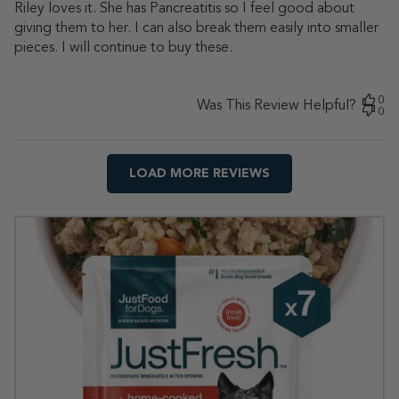
Riley loves it. She has Pancreatitis so I feel good about
giving them to her. I can also break them easily into smaller
pieces. I will continue to buy these.
0
Was This Review Helpful?
0
LOAD MORE REVIEWS