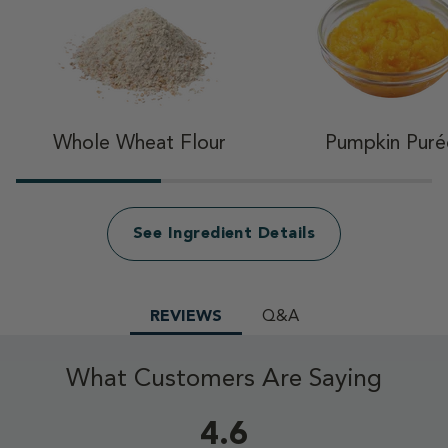
Whole Wheat Flour
Pumpkin Puré
See Ingredient Details
REVIEWS
Q&A
What Customers Are Saying
4.6