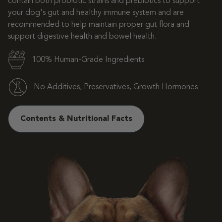
contain both probiotic strains and prebiotics to support
your dog's gut and healthy immune system and are
recommended to help maintain proper gut flora and
support digestive health and bowel health.
100% Human-Grade Ingredients
No Additives, Preservatives, Growth Hormones
Contents & Nutritional Facts