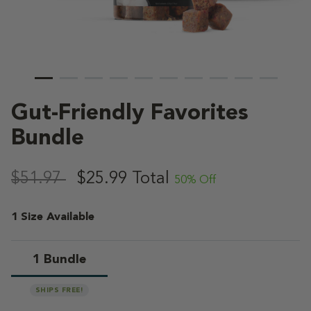
Gut-Friendly Favorites
Bundle
5 out of 5 Customer Rating
,
$51.97
$25.99
Total
50% Off
1 Size Available
1 Bundle
selected
SHIPS FREE!