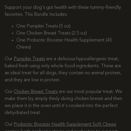
Support your dog's gut health with these tummy-friendly
favorites. This Bundle Includes:
One Pumpkin Treats (5 oz)
One Chicken Breast Treats (2.5 oz)
One Probiotic Booster Health Supplement (45
Chews)
Our
Pumpkin Treats
are a delicious hypoallergenic treat,
baked fresh using only whole food ingredients. These are
an ideal treat for all dogs, they contain no animal protein,
and they are low in protein.
Our
Chicken Breast Treats
are our most popular treat. We
make them by simply thinly slicing chicken breast and then
we place it in the oven until it's cooked into the perfect
dehydrated treat.
Our
Probiotic Booster Health Supplement Soft Chews