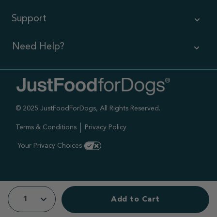
Support
Need Help?
Contact Us
Call us (866) 726-9509
© 2025 JustFoodForDogs, All Rights Reserved.
Timings ,
Mon-Fri 6am-6pm Pacific
Terms & Conditions
Privacy Policy
Sat-Sun 7am-4pm Pacific
Your Privacy Choices
Add to Cart