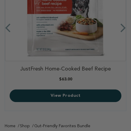
,
JustFresh Home-Cooked Beef Recipe
,
,
$63.00
View Product
Home
Shop
Gut-Friendly Favorites Bundle