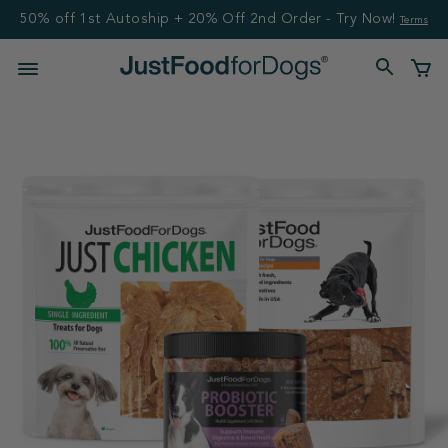
50% off 1st Autoship + 20% Off 2nd Order - Try Now!
Terms