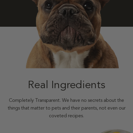
Real Ingredients
Completely Transparent. We have no secrets about the
things that matter to pets and their parents, not even our
coveted recipes.