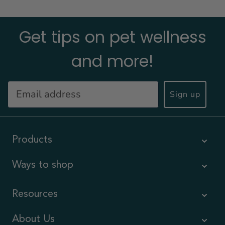
Get tips on pet wellness
and more!
Sign up
Products
Ways to shop
Resources
About Us