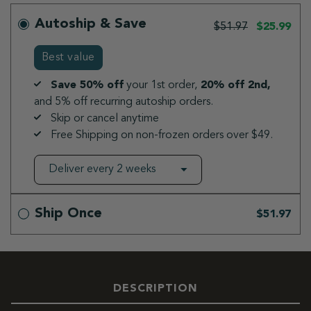
Autoship & Save
$51.97
$25.99
Best value
Save 50% off
your 1st order,
20% off 2nd,
and 5% off recurring autoship orders.
Skip or cancel anytime
Free Shipping on non-frozen orders over $49.
Ship Once
$51.97
DESCRIPTION