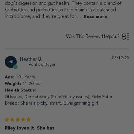
dog's digestion and gut health. They contain a blend of
probiotics and prebiotics to help maintain a balanced
microbiome, and they're great for ...
Read more
0
Was This Review Helpful?
0
06/12/25
Pu
Heather B.
HB
da
Verified Buyer
Age:
10+ Years
Weight:
11-20 lbs
Health Status:
GI Issues, Dermatology (Skin/Allergy issues), Picky Eater
Breed
She is a picky, smart, Elvis grinning girl.
Riley loves it. She has