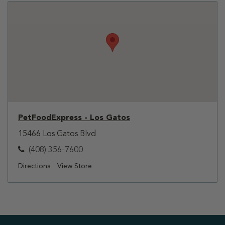
PetFoodExpress - Los Gatos
15466 Los Gatos Blvd
(408) 356-7600
Directions
View Store