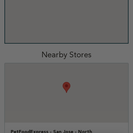
Nearby Stores
PetFoodExpress - San Jose - North