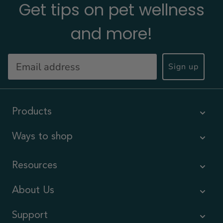
Get tips on pet wellness
and more!
Sign up
Products
Ways to shop
Resources
About Us
Support