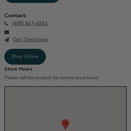
Contact:
(408) 867-6543
Get Directions
Shop Online
Store Hours
Please call this location for current store hours.