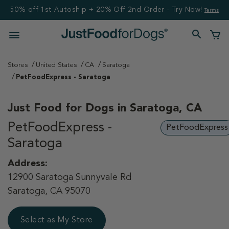
50% off 1st Autoship + 20% Off 2nd Order - Try Now!
Terms
Stores
United States
CA
Saratoga
PetFoodExpress - Saratoga
Just Food for Dogs in
Saratoga, CA
PetFoodExpress -
PetFoodExpress
Saratoga
Address:
12900 Saratoga Sunnyvale Rd
Saratoga, CA 95070
Select as My Store