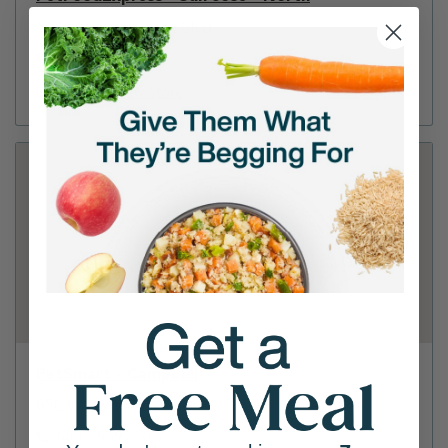
5148 Stevens Creek Blvd
(408) 247-0077
Directions
View Store
PetSmart - Campbell
850 W Hamilton Ave
(408) 559-7387