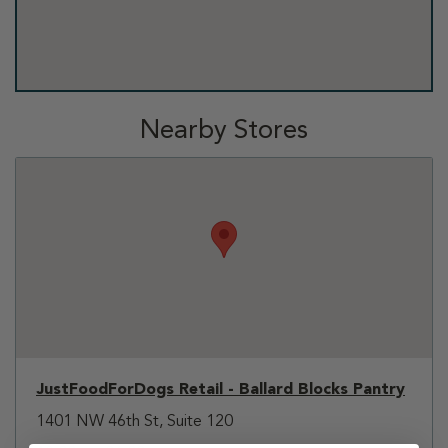
Nearby Stores
JustFoodForDogs Retail - Ballard Blocks Pantry
1401 NW 46th St, Suite 120