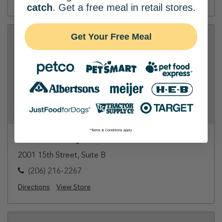
Directions
View Store
catch
. Get a free meal in retail stores.
Get Your Free Meal
*Terms & Conditions apply
Petco - Interbay
2001 15th Street, Suite B
(206) 216-2267
Directions
View Store