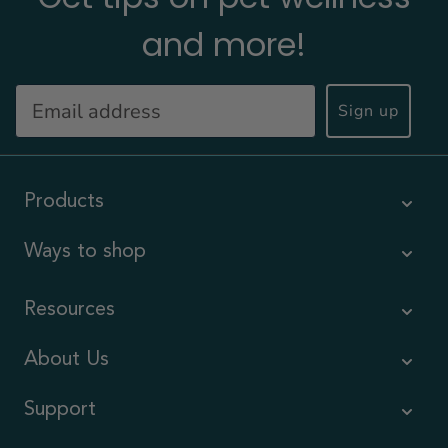
and more!
Sign up
Products
Ways to shop
Resources
About Us
Support