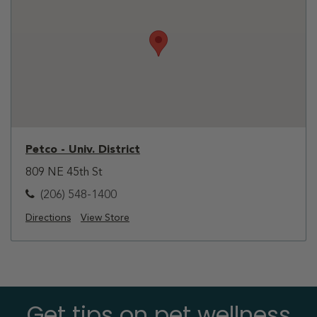
Petco - Univ. District
809 NE 45th St
(206) 548-1400
Directions
View Store
Get tips on pet wellness