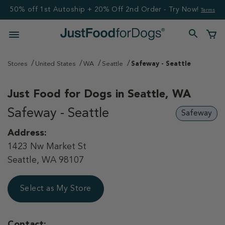
50% off 1st Autoship + 20% Off 2nd Order - Try Now!
Terms
Stores
United States
WA
Seattle
Safeway - Seattle
Just Food for Dogs in
Seattle, WA
Safeway - Seattle
Safeway
Address:
1423 Nw Market St
Seattle, WA 98107
Select as My Store
Contact: