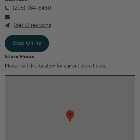
(206) 784-6480
Get Directions
Shop Online
Store Hours
Please call this location for current store hours.