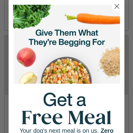
12:00pm-06:00pm
(206) 456-2543
Directions
View Store
Petco - Ballard
8728 Holman Road NW
(206) 784-0524
Your dog's next meal is on us.
Zero