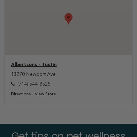
Albertsons - Tustin
13270 Newport Ave
(714) 544-8525
Directions
View Store
Get tips on pet wellness