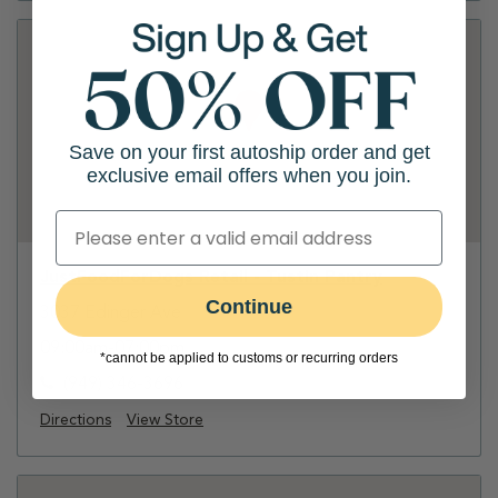
Save on your first autoship order and get
exclusive email offers when you join.
JustFoodForDogs Retail - Tustin Pantry
Continue
3037 Edinger Ave
09:00am-07:00pm
*cannot be applied to customs or recurring orders
(949) 346-3696
Directions
View Store