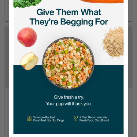
(805) 984-0651
Directions
View Store
PetSmart - Tustin
2237 Park Avenue
(714) 258-8564
Directions
View Store