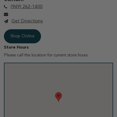
(949) 262-1400
Get Directions
Shop Online
Store Hours
Please call this location for current store hours.