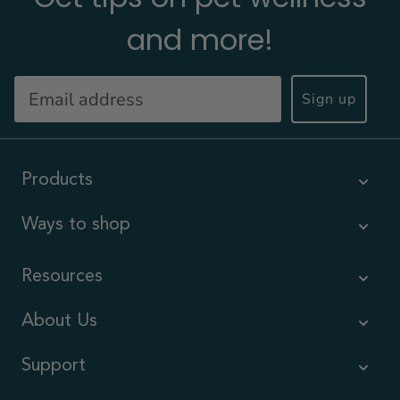
and more!
Sign up
Products
Ways to shop
Resources
About Us
Support