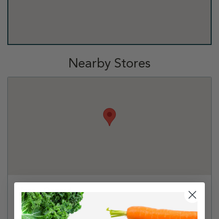
Nearby Stores
Vons - Oxnard
1291 S Victoria Ave