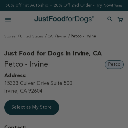
50% off 1st Autoship + 20% Off 2nd Order - Try Now!
Terms
Stores
United States
CA
Irvine
Petco - Irvine
Just Food for Dogs in
Irvine, CA
Petco - Irvine
Petco
Address:
15333 Culver Drive Suite 500
Irvine, CA 92604
Select as My Store
Contact: