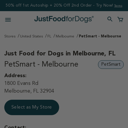
50% off 1st Autoship + 20% Off 2nd Order - Try Now!
Terms
Stores
United States
FL
Melbourne
PetSmart - Melbourne
Just Food for Dogs in
Melbourne, FL
PetSmart - Melbourne
PetSmart
Address:
1800 Evans Rd
Melbourne, FL 32904
Select as My Store
Contact: