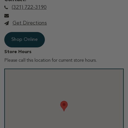
(321) 722-3190
Get Directions
Shop Online
Store Hours
Please call this location for current store hours.