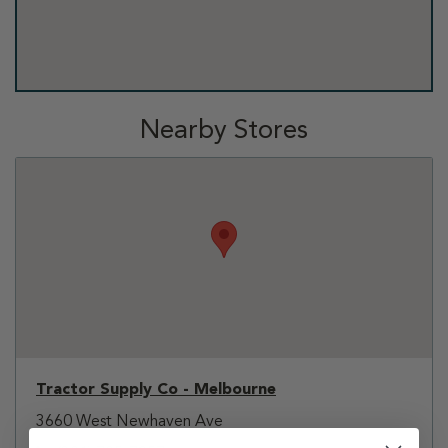
Nearby Stores
Tractor Supply Co - Melbourne
3660 West Newhaven Ave