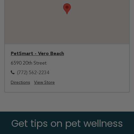
PetSmart - Vero Beach
6590 20th Street
(772) 562-2234
Directions
View Store
Get tips on pet wellness