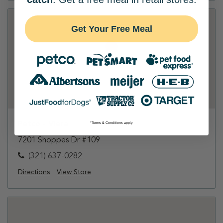
Get Your Free Meal
Petco - Viera
*Terms & Conditions apply
7201 Shoppes Dr #109
(321) 637-0282
Directions
View Store