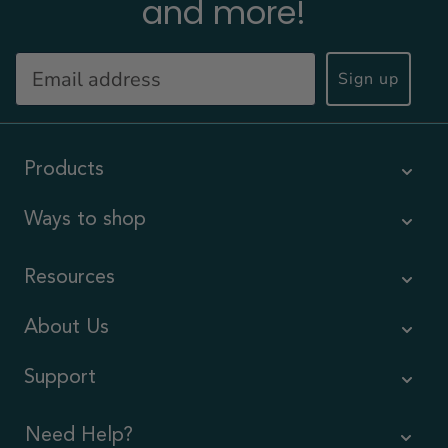
and more!
Sign up
Products
Ways to shop
Resources
About Us
Support
Need Help?