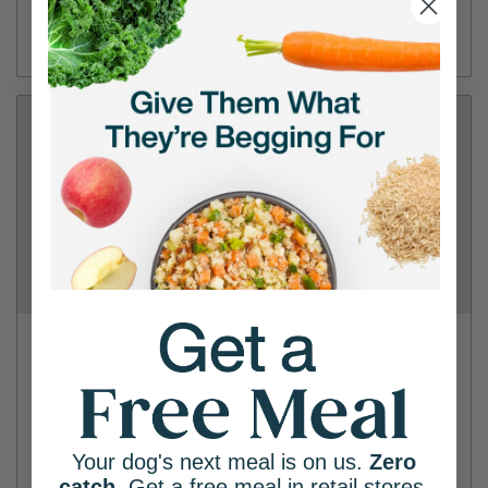
(321) 725-7857
Directions
View Store
Tractor Supply Co - Melbourne
5600 N Wickham Rd
(321) 610-8422
Directions
View Store
Your dog's next meal is on us.
Zero
catch
. Get a free meal in retail stores.