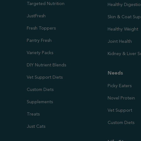
Targeted Nutrition
Healthy Digesti
JustFresh
Skin & Coat Sup
Fresh Toppers
Healthy Weight
Pantry Fresh
Joint Health
Variety Packs
Kidney & Liver 
DIY Nutrient Blends
Needs
Vet Support Diets
Picky Eaters
Custom Diets
Novel Protein
Supplements
Vet Support
Treats
Custom Diets
Just Cats