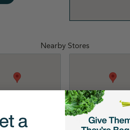
Nearby Stores
Conroe
Petco - The Woodlands