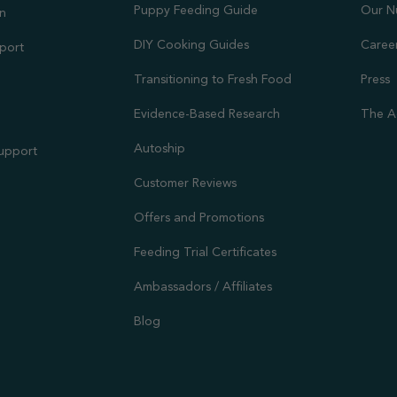
Puppy Feeding Guide
Our N
on
DIY Cooking Guides
Caree
port
Transitioning to Fresh Food
Press
Evidence-Based Research
The A
Autoship
Support
Customer Reviews
Offers and Promotions
Feeding Trial Certificates
Ambassadors / Affiliates
Blog