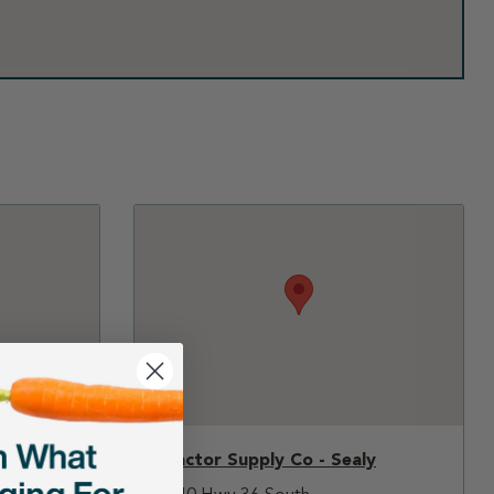
Tractor Supply Co - Sealy