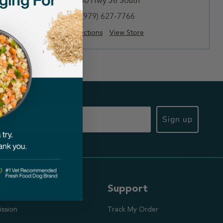
2340 Hwy 36 South
(979) 627-7766
Directions
View Store
Sign up
ut Us
Support
ission
Track My Order