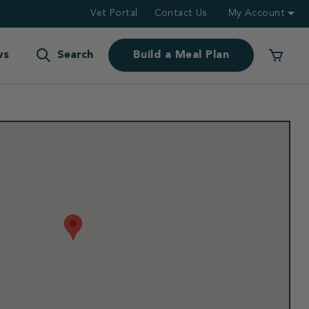
Vet Portal
Contact Us
My Account
ws
Search
Build a Meal Plan