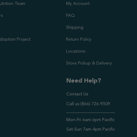
utrition Team
My Account
rs
FAQ
Shipping
doption Project
Return Policy
Locations
Store Pickup & Delivery
Need Help?
Contact Us
Call us (866) 726-9509
Timings ,
Mon-Fri 6am-6pm Pacific
Sat-Sun 7am-4pm Pacific