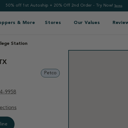
50% off 1st Autoship + 20% Off 2nd Order - Try Now!
Terms
Toppers & More
Stores
Our Values
Revie
llege Station
 TX
Petco
94-9958
ections
line