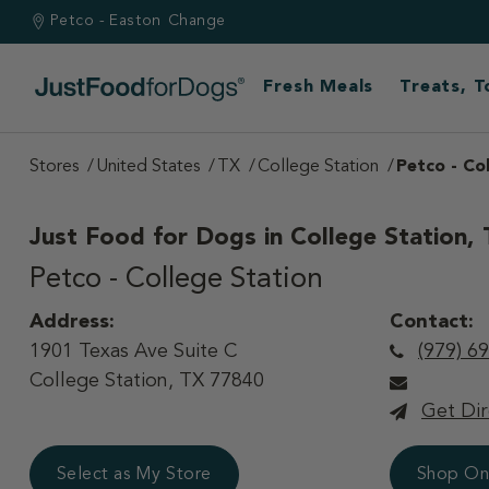
Petco - Easton
Change
Fresh Meals
Treats, 
Stores
United States
TX
College Station
Petco - Co
Just Food for Dogs in
College Station,
Petco - College Station
Address:
Contact:
1901 Texas Ave Suite C
(979) 6
College Station, TX 77840
Get Dir
Select as My Store
Shop On