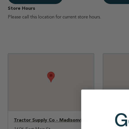
Store Hours
Please call this location for current store hours.
Tractor Supply Co - Madisonville
Petco - 