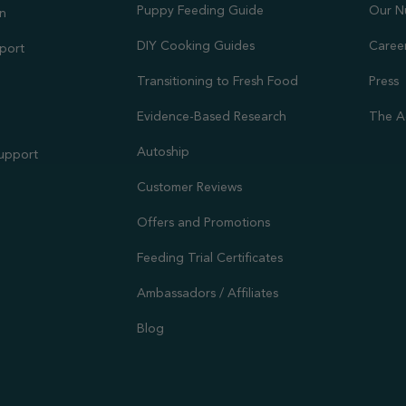
Puppy Feeding Guide
Our N
on
DIY Cooking Guides
Caree
port
Transitioning to Fresh Food
Press
Evidence-Based Research
The A
Autoship
Support
Customer Reviews
Offers and Promotions
Feeding Trial Certificates
Ambassadors / Affiliates
Blog