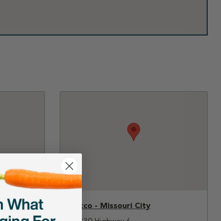
Petco - Missouri City