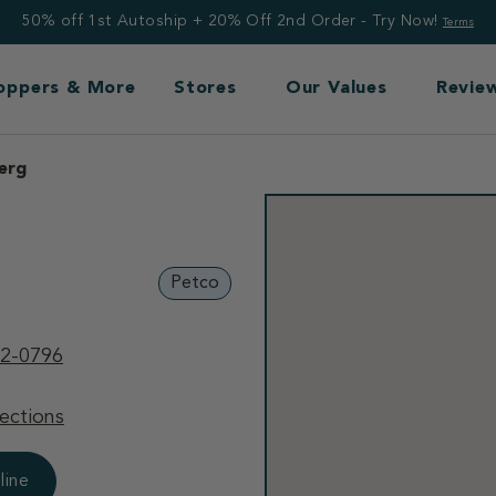
50% off 1st Autoship + 20% Off 2nd Order - Try Now!
Terms
Toppers & More
Stores
Our Values
Revie
erg
Petco
32-0796
ections
line