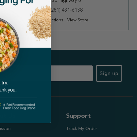
10330 Highway 6
(281) 431-6138
Directions
View Store
Sign up
ut Us
Support
ission
Track My Order