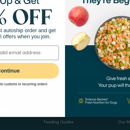
hway 6
24944 FM 1093
265-0700
(281) 347-4400
View Store
Directions
View Store
st autoship order and get
l offers when you join.
 and more!
ontinue
to customs or recurring orders
hop
Resources
Abo
Feeding Guides
Our M