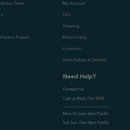
utrition Team
My Account
rs
FAQ
Shipping
doption Project
Return Policy
Locations
Store Pickup & Delivery
Need Help?
Contact Us
Call us (866) 726-9509
Timings ,
Mon-Fri 6am-6pm Pacific
Sat-Sun 7am-4pm Pacific