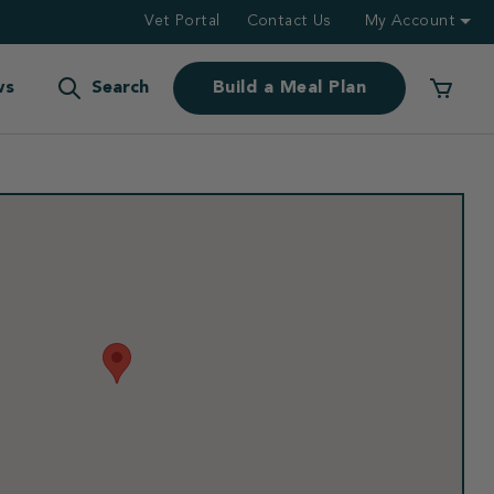
Vet Portal
Contact Us
My Account
ws
Search
Build a Meal Plan