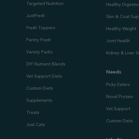
Targeted Nutrition
Healthy Digesti
JustFresh
Skin & Coat Sup
Fresh Toppers
Healthy Weight
Pantry Fresh
Joint Health
Variety Packs
Kidney & Liver 
DIY Nutrient Blends
Needs
Vet Support Diets
Picky Eaters
Custom Diets
Novel Protein
Supplements
Vet Support
Treats
Custom Diets
Just Cats