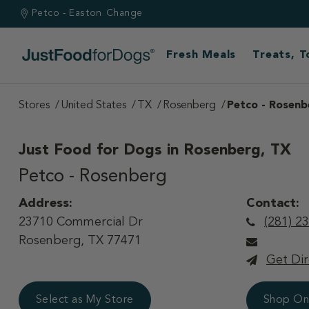
Petco - Easton
Change
Fresh Meals
Treats, 
Stores
United States
TX
Rosenberg
Petco - Rosenb
Just Food for Dogs in
Rosenberg, TX
Petco - Rosenberg
Address:
Contact:
23710 Commercial Dr
(281) 2
Rosenberg, TX 77471
Get Dir
Select as My Store
Shop On