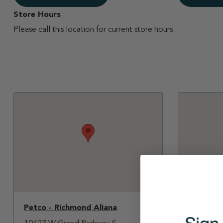
Store Hours
Please call this location for current store hours.
Petco - Richmond Aliana
Petco - 