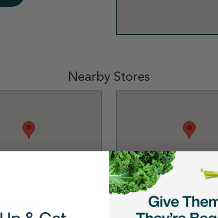
Nearby Stores
Sugar Land
Petco - Katy-Cinco