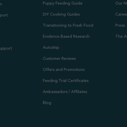
Puppy Feeding Guide
Our N
on
DIY Cooking Guides
Caree
port
Transitioning to Fresh Food
Press
Evidence-Based Research
The A
Autoship
Support
Customer Reviews
Offers and Promotions
Feeding Trial Certificates
Ambassadors / Affiliates
Blog