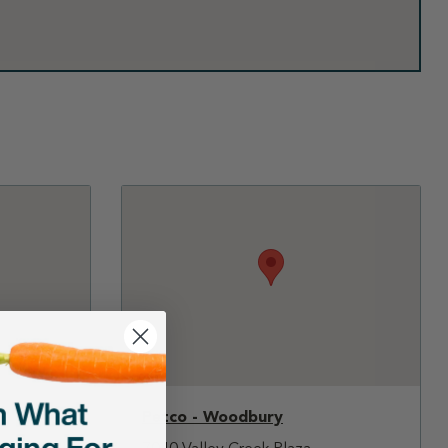
Petco - Woodbury