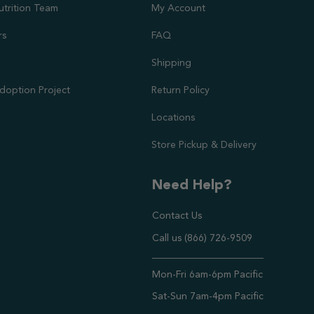
utrition Team
My Account
rs
FAQ
Shipping
doption Project
Return Policy
Locations
Store Pickup & Delivery
Need Help?
Contact Us
Call us (866) 726-9509
Timings ,
Mon-Fri 6am-6pm Pacific
Sat-Sun 7am-4pm Pacific