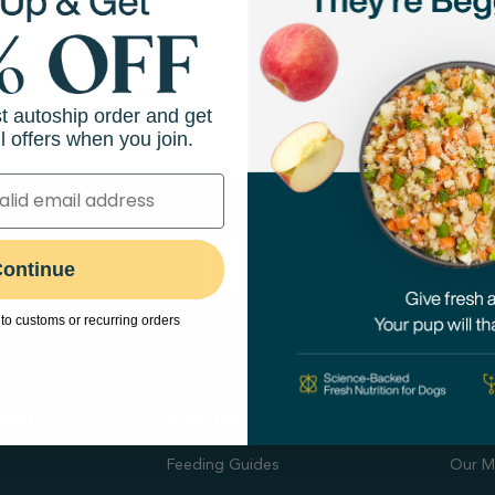
sses Ln NE Ste 200
1100 W 78th St
414-8230
(612) 798-3665
View Store
Directions
View Store
st autoship order and get
l offers when you join.
 and more!
ontinue
to customs or recurring orders
hop
Resources
Abo
Feeding Guides
Our M