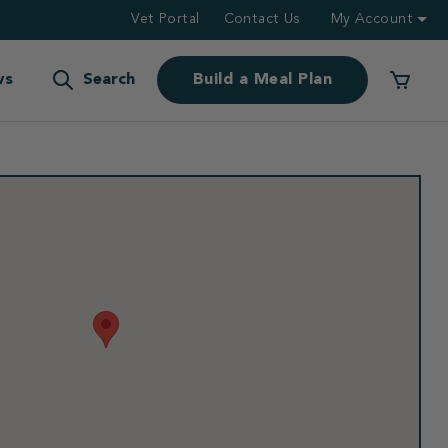
Vet Portal
Contact Us
My Account
ws
Search
Build a Meal Plan