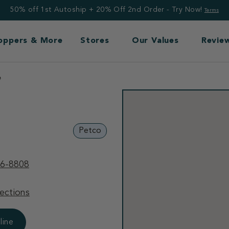
50% off 1st Autoship + 20% Off 2nd Order - Try Now!
Terms
Toppers & More
Stores
Our Values
Revie
e
Petco
36-8808
ections
line