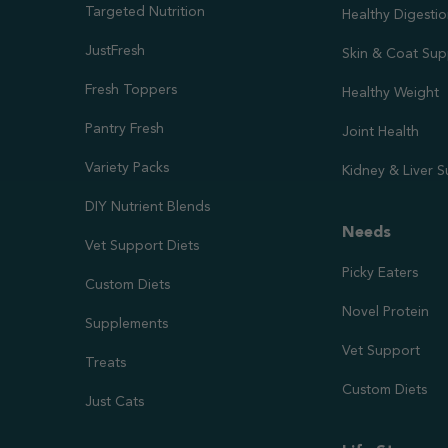
Targeted Nutrition
Healthy Digesti
JustFresh
Skin & Coat Sup
Fresh Toppers
Healthy Weight
Pantry Fresh
Joint Health
Variety Packs
Kidney & Liver 
DIY Nutrient Blends
Needs
Vet Support Diets
Picky Eaters
Custom Diets
Novel Protein
Supplements
Vet Support
Treats
Custom Diets
Just Cats