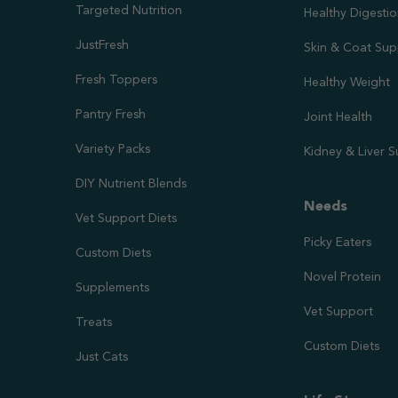
Targeted Nutrition
Healthy Digesti
JustFresh
Skin & Coat Sup
Fresh Toppers
Healthy Weight
Pantry Fresh
Joint Health
Variety Packs
Kidney & Liver 
DIY Nutrient Blends
Needs
Vet Support Diets
Picky Eaters
Custom Diets
Novel Protein
Supplements
Vet Support
Treats
Custom Diets
Just Cats