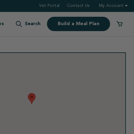
Vet Portal
Contact Us
My Account
ws
Search
Build a Meal Plan