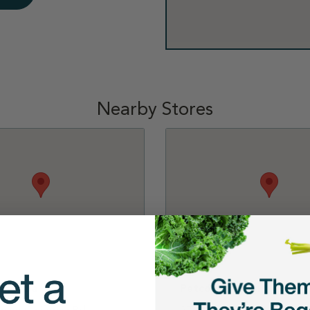
Nearby Stores
emecula
Petco - Laguna Niguel