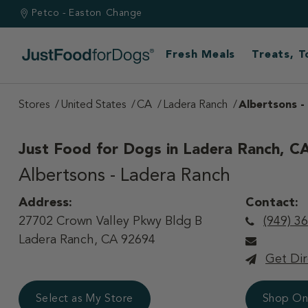
Petco - Easton
Change
Fresh Meals
Treats, 
Stores
United States
CA
Ladera Ranch
Albertsons -
Just Food for Dogs in
Ladera Ranch, C
Albertsons - Ladera Ranch
Address:
Contact:
27702 Crown Valley Pkwy Bldg B
(949) 3
Ladera Ranch, CA 92694
Get Dir
Select as My Store
Shop On