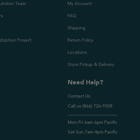
utrition Team
My Account
rs
FAQ
Shipping
doption Project
Return Policy
Locations
Store Pickup & Delivery
Need Help?
Contact Us
Call us (866) 726-9509
Timings ,
Mon-Fri 6am-6pm Pacific
Sat-Sun 7am-4pm Pacific