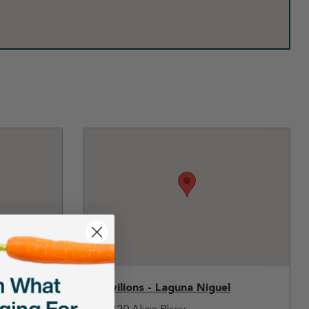
Pavilions - Laguna Niguel