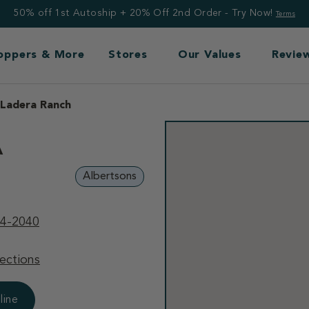
50% off 1st Autoship + 20% Off 2nd Order - Try Now!
Terms
Toppers & More
Stores
Our Values
Revie
 Ladera Ranch
A
Albertsons
64-2040
ections
line