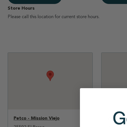
Store Hours
Please call this location for current store hours.
Petco - Mission Viejo
Vons - T