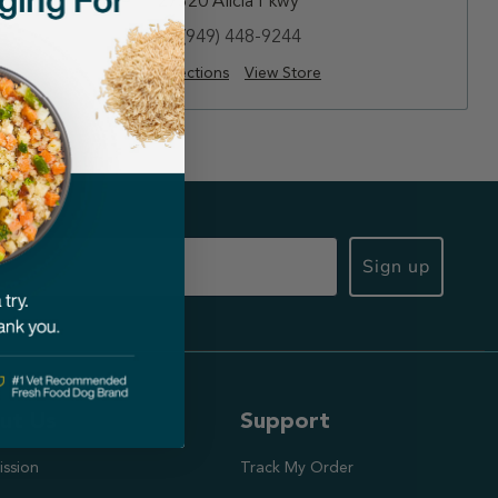
27320 Alicia Pkwy
(949) 448-9244
Directions
View Store
Sign up
ut Us
Support
ission
Track My Order