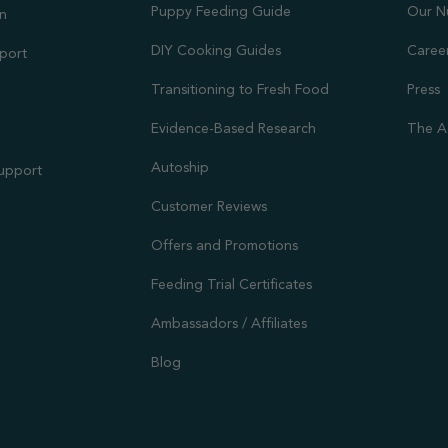
Puppy Feeding Guide
Our N
on
DIY Cooking Guides
Caree
port
Transitioning to Fresh Food
Press
Evidence-Based Research
The A
Autoship
Support
Customer Reviews
Offers and Promotions
Feeding Trial Certificates
Ambassadors / Affiliates
Blog