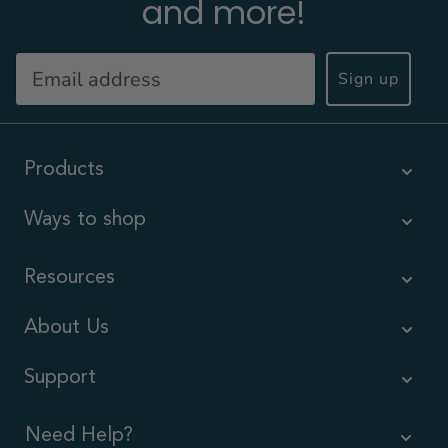
and more!
Sign up
Products
Ways to shop
Resources
About Us
Support
Need Help?