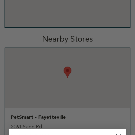
Nearby Stores
PetSmart - Fayetteville
2061 Skibo Rd