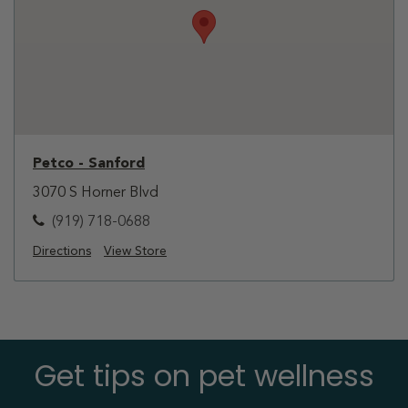
Petco - Sanford
3070 S Horner Blvd
(919) 718-0688
Directions
View Store
Get tips on pet wellness