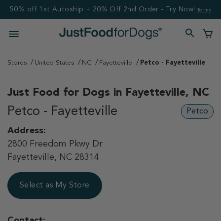
50% off 1st Autoship + 20% Off 2nd Order - Try Now!
Terms
Stores
United States
NC
Fayetteville
Petco - Fayetteville
Just Food for Dogs in
Fayetteville, NC
Petco - Fayetteville
Petco
Address:
2800 Freedom Pkwy Dr
Fayetteville, NC 28314
Select as My Store
Contact: