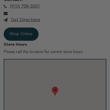
(910) 708-5001
Get Directions
Shop Online
Store Hours
Please call this location for current store hours.