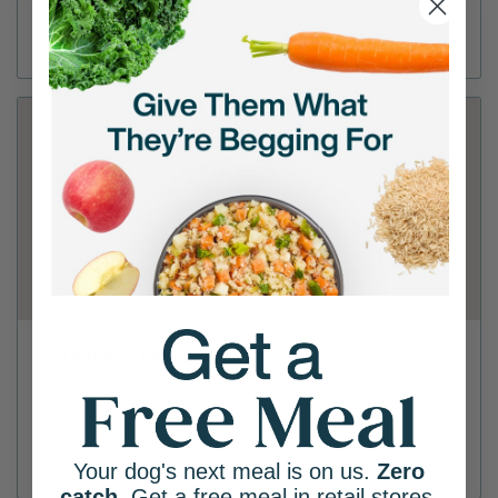
(910) 867-2300
Directions
View Store
PetSmart - Fayetteville
4721 Ramsey St.
(910) 853-7148
Directions
View Store
Your dog's next meal is on us.
Zero
catch
. Get a free meal in retail stores.