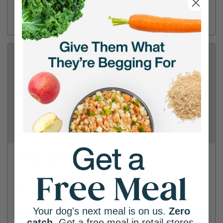
(440) 356-9570
Directions
View Store
Petco - Elyria
660 Chestnut Commons Dr
(440) 406-5048
Directions
View Store
Your dog's next meal is on us.
Zero
catch
. Get a free meal in retail stores.