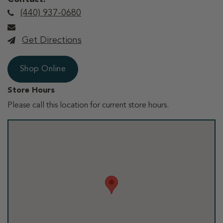
(440) 937-0680
Get Directions
Shop Online
Store Hours
Please call this location for current store hours.