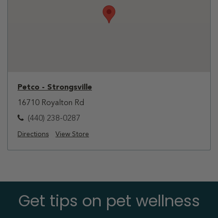
Petco - Strongsville
16710 Royalton Rd
(440) 238-0287
Directions
View Store
Get tips on pet wellness