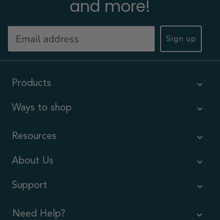
and more!
Sign up
Products
Ways to shop
Resources
About Us
Support
Need Help?