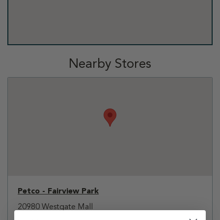
Nearby Stores
Petco - Fairview Park
20980 Westgate Mall