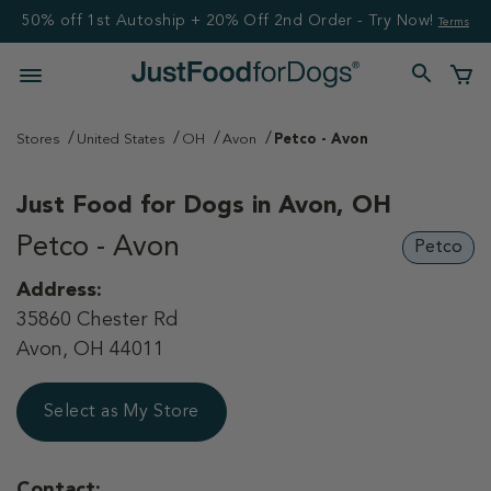
50% off 1st Autoship + 20% Off 2nd Order - Try Now!
Terms
Stores
United States
OH
Avon
Petco - Avon
Just Food for Dogs in
Avon, OH
Petco - Avon
Petco
Address:
35860 Chester Rd
Avon, OH 44011
Select as My Store
Contact: