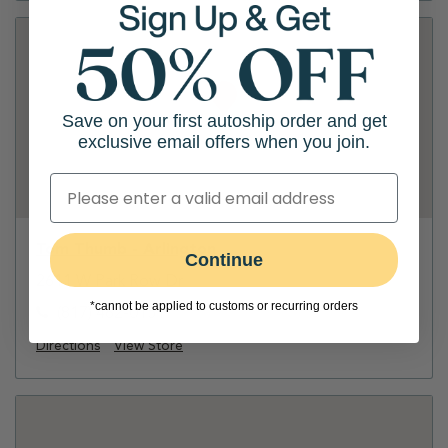
Save on your first autoship order and get
exclusive email offers when you join.
Tom Thumb - Arlington
Continue
2611 W Park Row Dr
*cannot be applied to customs or recurring orders
(817) 462-0151
Directions
View Store