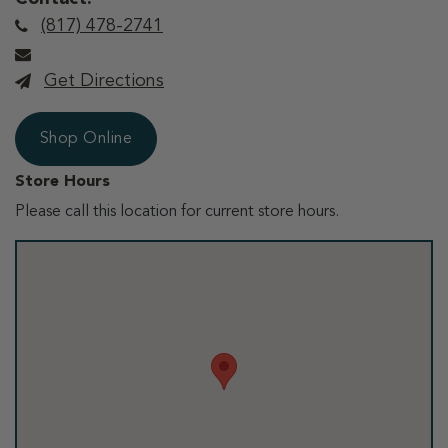
(817) 478-2741
Get Directions
Shop Online
Store Hours
Please call this location for current store hours.