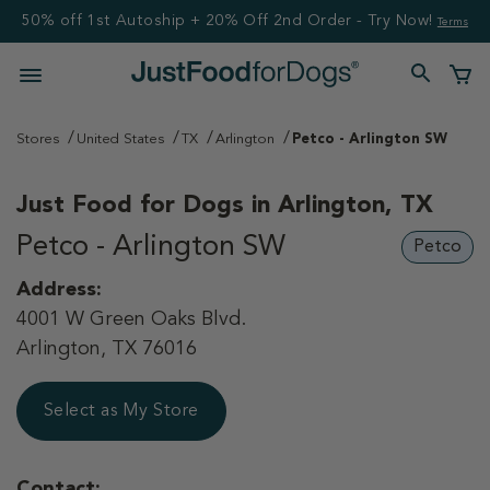
50% off 1st Autoship + 20% Off 2nd Order - Try Now!
Terms
Stores
United States
TX
Arlington
Petco - Arlington SW
Just Food for Dogs in
Arlington, TX
Petco - Arlington SW
Petco
Address:
4001 W Green Oaks Blvd.
Arlington, TX 76016
Select as My Store
Contact: