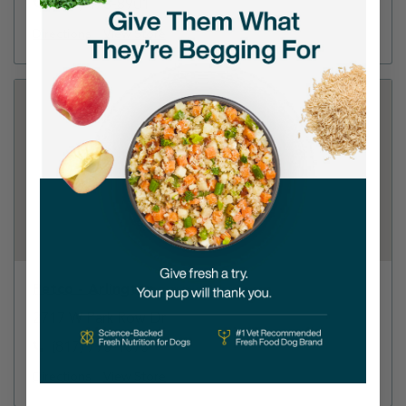
(817) 478-8901
Directions
View Store
Petco - Arlington
2717 W Park Row Dr
(817) 795-1873
Directions
View Store