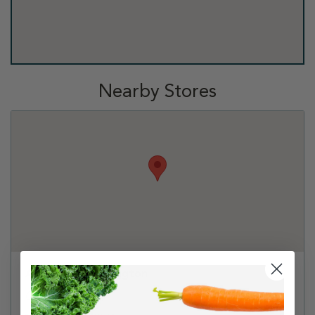
Nearby Stores
Albertsons - Arlington
6220 Hwy 287