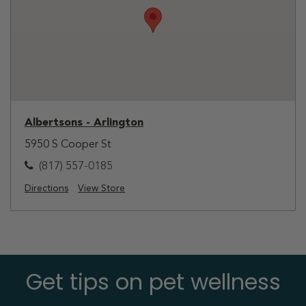
Albertsons - Arlington
5950 S Cooper St
(817) 557-0185
Directions
View Store
Get tips on pet wellness