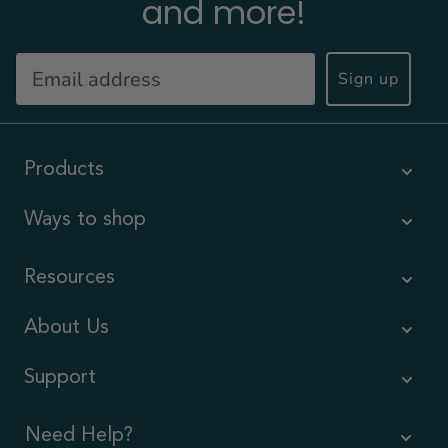
and more!
Sign up
Products
Ways to shop
Resources
About Us
Support
Need Help?