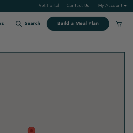
Vet Portal
Contact Us
My Account
ws
Search
Build a Meal Plan