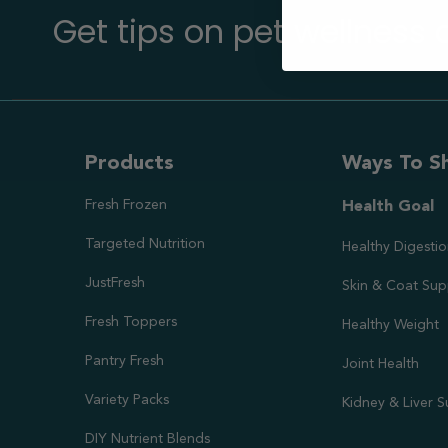
Get tips on pet wellness
Products
Ways To S
Fresh Frozen
Health Goal
Targeted Nutrition
Healthy Digesti
JustFresh
Skin & Coat Sup
Fresh Toppers
Healthy Weight
Pantry Fresh
Joint Health
Variety Packs
Kidney & Liver 
DIY Nutrient Blends