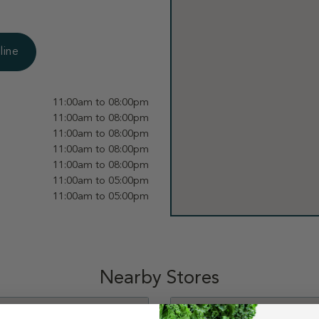
line
11:00am to 08:00pm
11:00am to 08:00pm
11:00am to 08:00pm
11:00am to 08:00pm
11:00am to 08:00pm
11:00am to 05:00pm
11:00am to 05:00pm
Nearby Stores