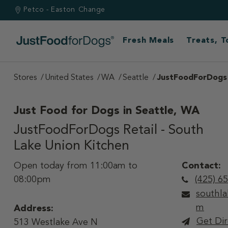
Petco - Easton
Change
Fresh Meals
Treats, 
Stores
United States
WA
Seattle
JustFoodForDogs R
Just Food for Dogs in
Seattle, WA
JustFoodForDogs Retail - South
Lake Union Kitchen
Open today from 11:00am to
Contact:
08:00pm
(425) 6
southl
m
Address:
Get Dir
513 Westlake Ave N