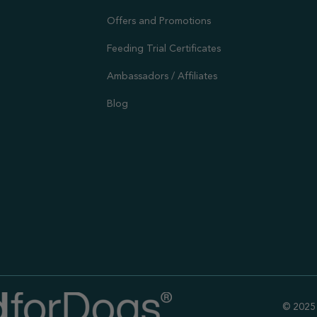
Offers and Promotions
Feeding Trial Certificates
Ambassadors / Affiliates
Blog
© 2025 