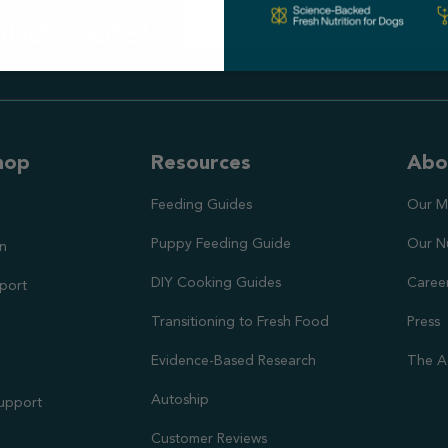
 and more!
hop
Resources
Abo
Feeding Guides
Our M
Puppy Feeding Guide
Our N
on
DIY Cooking Guides
Caree
port
Transitioning to Fresh Food
Press
Evidence-Based Research
The A
Autoship
Support
Customer Reviews