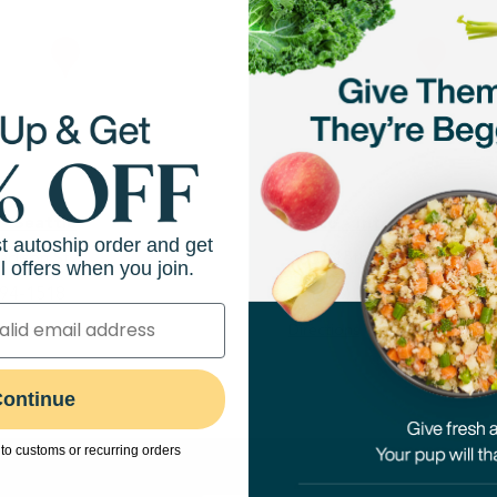
- Seattle
Petco - Interbay
st autoship order and get
adison St
2001 15th Street, Suite B
l offers when you join.
494-1518
(206) 216-2267
View Store
Directions
View Store
ontinue
to customs or recurring orders