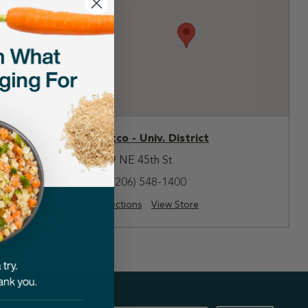
Petco - Univ. District
809 NE 45th St
(206) 548-1400
Directions
View Store