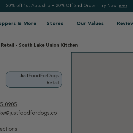
50% off 1st Autoship + 20% Off 2nd Order - Try Now!
Terms
Toppers & More
Stores
Our Values
Revie
etail - South Lake Union Kitchen
JustFoodForDogs
Retail
55-0905
ake@justfoodfordogs.co
ections