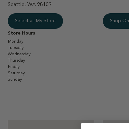
Seattle, WA 98109
Select as My Store
Shop On
Store Hours
Monday
Tuesday
Wednesday
Thursday
Friday
Saturday
Sunday