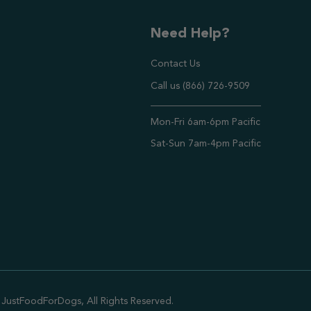
Need Help?
Contact Us
Call us (866) 726-9509
Timings ,
Mon-Fri 6am-6pm Pacific
Sat-Sun 7am-4pm Pacific
JustFoodForDogs, All Rights Reserved.