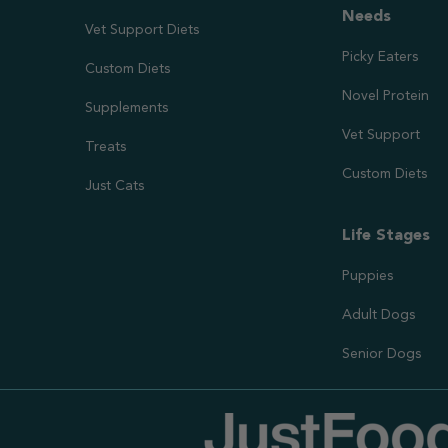
Needs
Vet Support Diets
Picky Eaters
Custom Diets
Novel Protein
Supplements
Vet Support
Treats
Custom Diets
Just Cats
Life Stages
Puppies
Adult Dogs
Senior Dogs