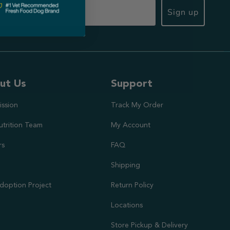
Sign up
ut Us
Support
ission
Track My Order
utrition Team
My Account
rs
FAQ
Shipping
doption Project
Return Policy
Locations
Store Pickup & Delivery