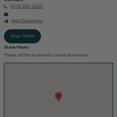
(312) 243-2620
Get Directions
Shop Online
Store Hours
Please call this location for current store hours.