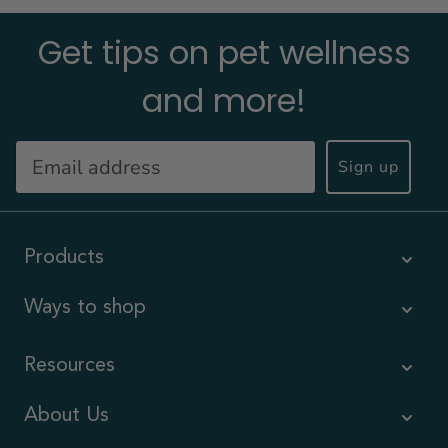
Get tips on pet wellness
and more!
Sign up
Products
Ways to shop
Resources
About Us