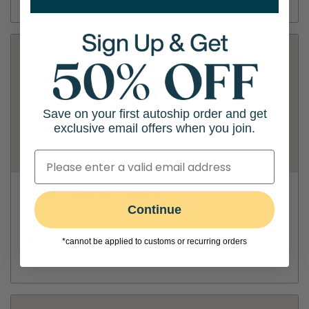
Directions
View Store
Save on your first autoship order and get
exclusive email offers when you join.
Petco - Chicago-Clybourn
Continue
2000 N Clybourn
(773) 665-1368
*cannot be applied to customs or recurring orders
Directions
View Store