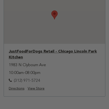
JustFoodForDogs Retail - Chicago Lincoln Park
Kitchen
1983 N Clybourn Ave
10:00am-08:00pm
(312) 971-5724
Directions
View Store