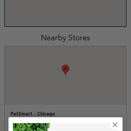
Nearby Stores
PetSmart - Chicago
1101 S Canal Street