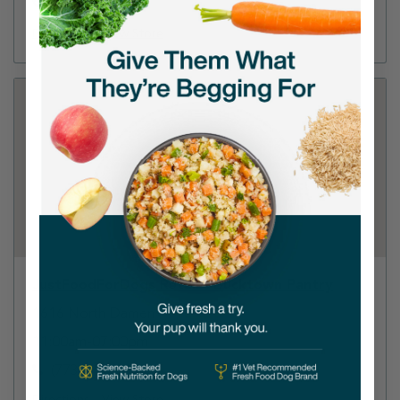
(312) 588-0138
Directions
View Store
JustFoodForDogs Retail - Bucktown Pantry
1616 North Damen
11:00am-07:00pm
(773) 897-9884