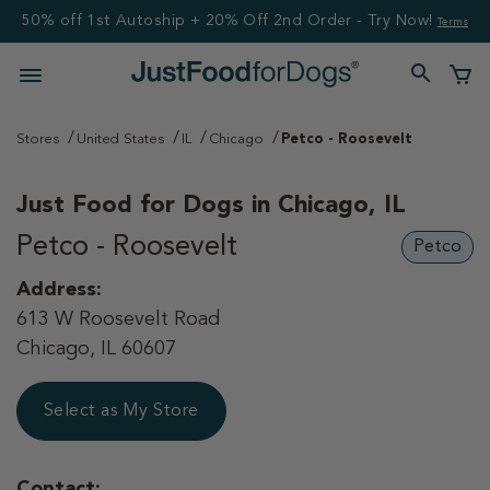
50% off 1st Autoship + 20% Off 2nd Order - Try Now!
Terms
Stores
United States
IL
Chicago
Petco - Roosevelt
Just Food for Dogs in
Chicago, IL
Petco - Roosevelt
Petco
Address:
613 W Roosevelt Road
Chicago, IL 60607
Select as My Store
Contact: