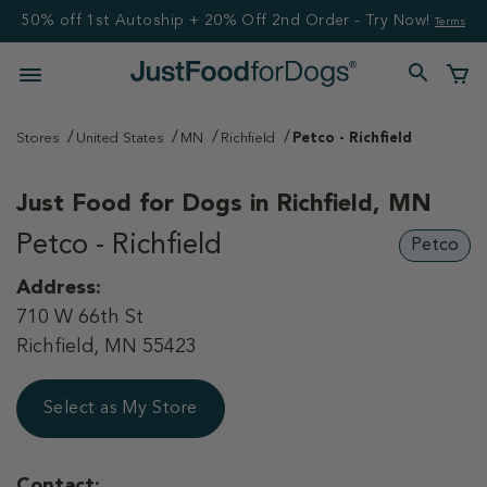
50% off 1st Autoship + 20% Off 2nd Order - Try Now!
Terms
Stores
United States
MN
Richfield
Petco - Richfield
Just Food for Dogs in
Richfield, MN
Petco - Richfield
Petco
Address:
710 W 66th St
Richfield, MN 55423
Select as My Store
Contact: