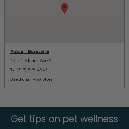
Petco - Burnsville
14051 Aldrich Ave S
(952) 898-4543
Directions
View Store
Get tips on pet wellness