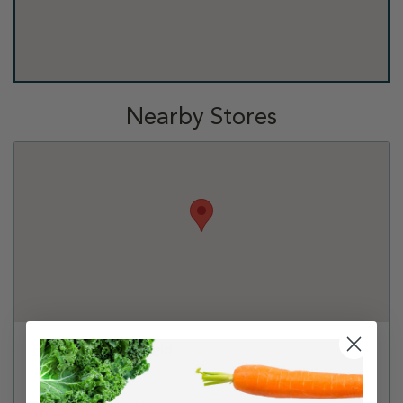
Nearby Stores
PetSmart - Richfield
1100 W 78th St