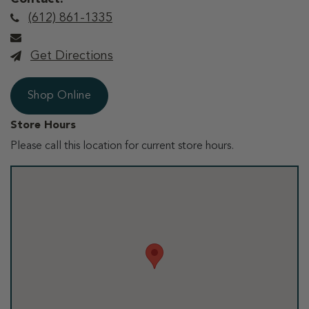
(612) 861-1335
Get Directions
Shop Online
Store Hours
Please call this location for current store hours.