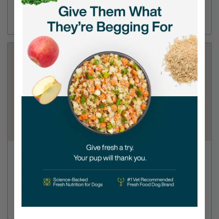
(612) 798-3665
Directions
View Store
Petco - Eagan
1505 Central Park Commons Dr Suite 100
(651) 286-4898
Directions
View Store