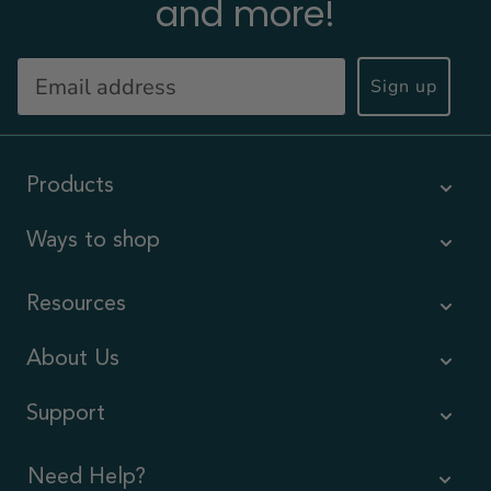
and more!
Sign up
Products
Ways to shop
Resources
About Us
Support
Need Help?