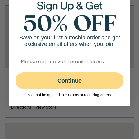
Save on your first autoship order and get
exclusive email offers when you join.
Petco - Eden Prairie
Continue
8020 Glen Ln
*cannot be applied to customs or recurring orders
(952) 829-8808
Directions
View Store