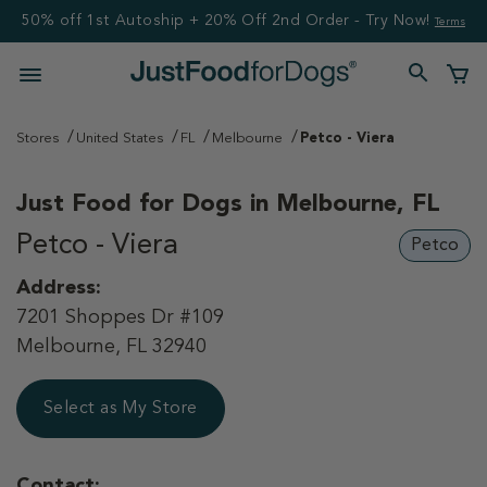
50% off 1st Autoship + 20% Off 2nd Order - Try Now!
Terms
Stores
United States
FL
Melbourne
Petco - Viera
Just Food for Dogs in
Melbourne, FL
Petco - Viera
Petco
Address:
7201 Shoppes Dr #109
Melbourne, FL 32940
Select as My Store
Contact: