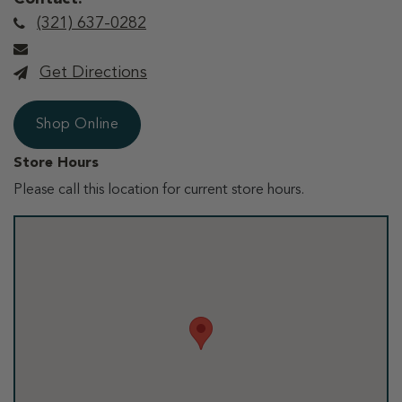
(321) 637-0282
Get Directions
Shop Online
Store Hours
Please call this location for current store hours.