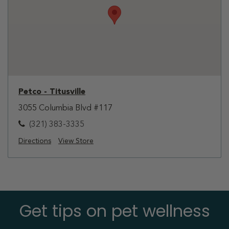
Petco - Titusville
3055 Columbia Blvd #117
(321) 383-3335
Directions
View Store
Get tips on pet wellness