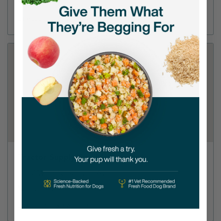
(321) 610-8422
Directions
View Store
Tractor Supply Co - Melbourne
3660 West Newhaven Ave
(321) 725-7857
Directions
View Store