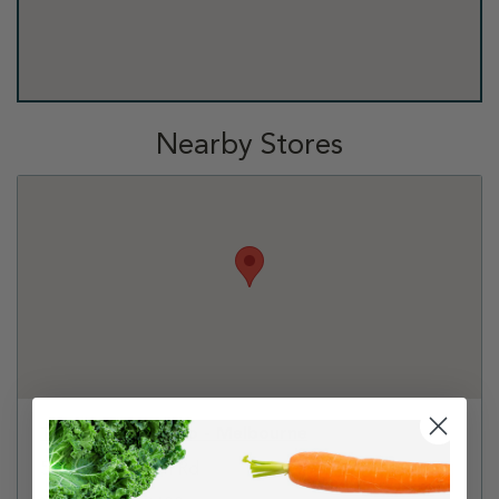
Nearby Stores
Tractor Supply Co - Melbourne
5600 N Wickham Rd