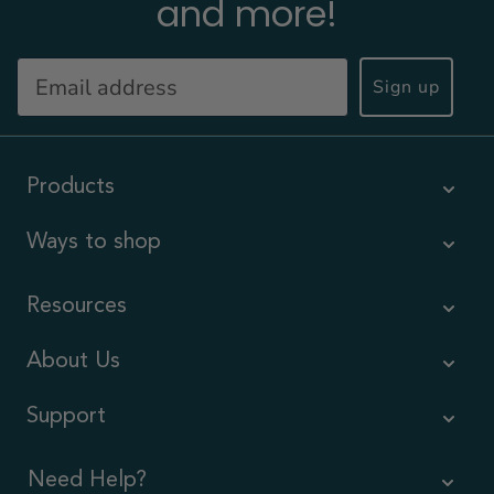
and more!
Sign up
Products
Ways to shop
Resources
About Us
Support
Need Help?