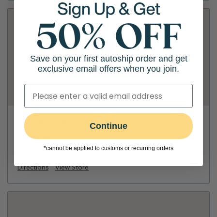
Save on your first autoship order and get
exclusive email offers when you join.
PetSmart - Melbourne
Continue
1800 Evans Rd
*cannot be applied to customs or recurring orders
(321) 722-3190
Directions
View Store