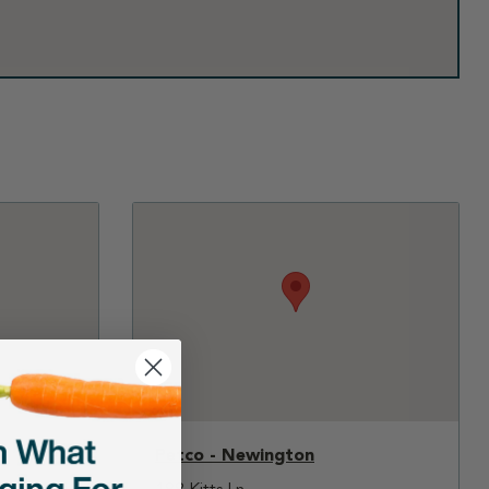
Petco - Newington