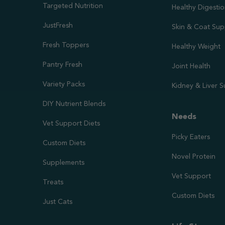
Targeted Nutrition
Healthy Digesti
JustFresh
Skin & Coat Sup
Fresh Toppers
Healthy Weight
Pantry Fresh
Joint Health
Variety Packs
Kidney & Liver 
DIY Nutrient Blends
Needs
Vet Support Diets
Picky Eaters
Custom Diets
Novel Protein
Supplements
Vet Support
Treats
Custom Diets
Just Cats