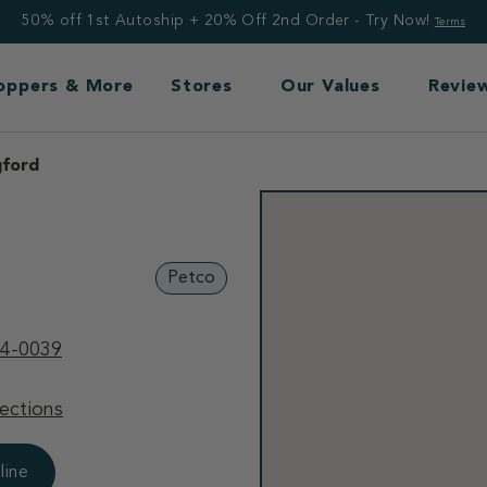
50% off 1st Autoship + 20% Off 2nd Order - Try Now!
Terms
Toppers & More
Stores
Our Values
Revie
gford
Petco
94-0039
ections
line