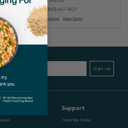
188 Kitts Ln
(860) 667-9621
Directions
View Store
Sign up
ut Us
Support
ission
Track My Order