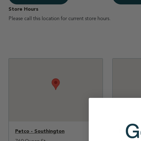
Store Hours
Please call this location for current store hours.
Petco - Southington
Petco - 