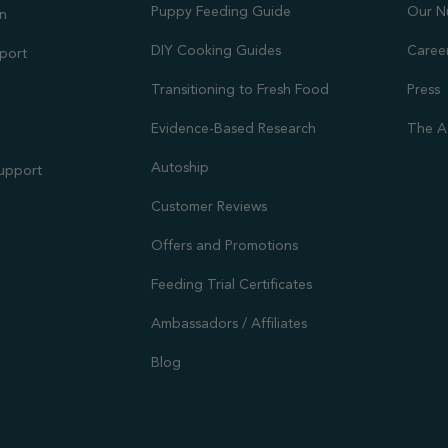
Puppy Feeding Guide
Our N
on
DIY Cooking Guides
Caree
port
Transitioning to Fresh Food
Press
Evidence-Based Research
The A
Autoship
Support
Customer Reviews
Offers and Promotions
Feeding Trial Certificates
Ambassadors / Affiliates
Blog