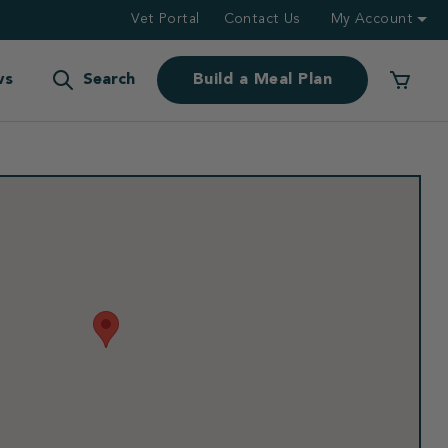
Vet Portal
Contact Us
My Account
ws
Search
Build a Meal Plan