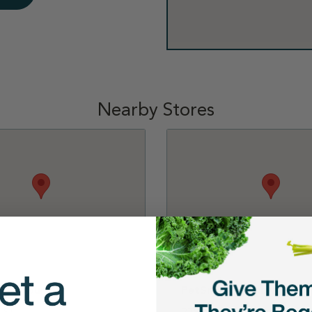
Nearby Stores
Waterbury
PetSmart - Plainville