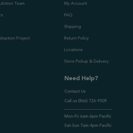
utrition Team
My Account
rs
FAQ
Shipping
doption Project
Return Policy
Locations
Store Pickup & Delivery
Need Help?
Contact Us
Call us (866) 726-9509
Timings ,
Mon-Fri 6am-6pm Pacific
Sat-Sun 7am-4pm Pacific