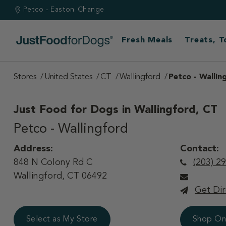
Petco - Easton
Change
Fresh Meals
Treats, 
Stores
United States
CT
Wallingford
Petco - Wallin
Just Food for Dogs in
Wallingford, CT
Petco - Wallingford
Address:
Contact:
848 N Colony Rd C
(203) 2
Wallingford, CT 06492
Get Dir
Select as My Store
Shop On