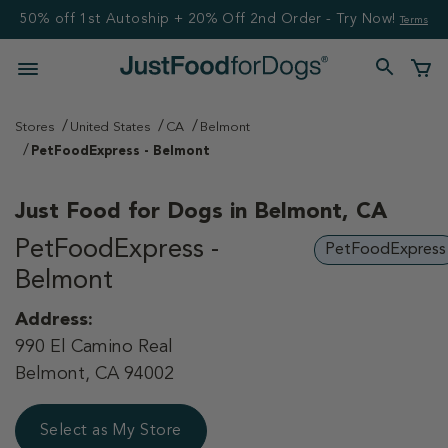
50% off 1st Autoship + 20% Off 2nd Order - Try Now!
Terms
Stores
United States
CA
Belmont
PetFoodExpress - Belmont
Just Food for Dogs in
Belmont, CA
PetFoodExpress -
PetFoodExpress
Belmont
Address:
990 El Camino Real
Belmont, CA 94002
Select as My Store