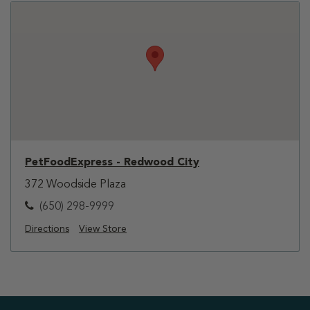
PetFoodExpress - Redwood City
372 Woodside Plaza
(650) 298-9999
Directions
View Store