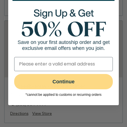
Directions
View Store
Save on your first autoship order and get
exclusive email offers when you join.
Continue
PetFoodExpress - Sequoia Station
*cannot be applied to customs or recurring orders
1099 El Camino Real
(650) 364-7777
Directions
View Store