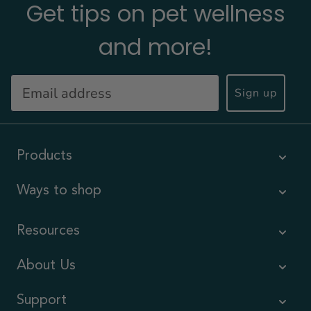
Get tips on pet wellness
and more!
Sign up
Products
Ways to shop
Resources
About Us
Support