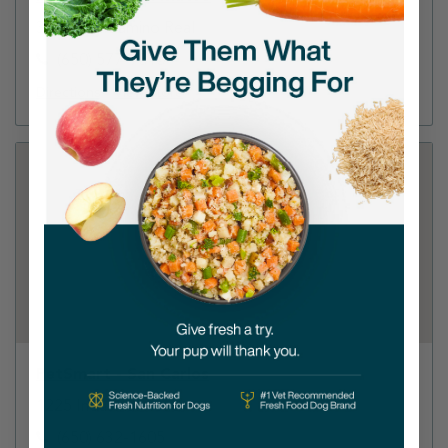
3520 S El Camino Real
(650) 577-9010
Directions
View Store
PetSmart - San Carlos
1225 Industrial Road
(650) 632-1605