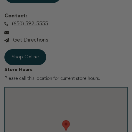
Contact:
(650) 592-5555
Get Directions
Shop Online
Store Hours
Please call this location for current store hours.