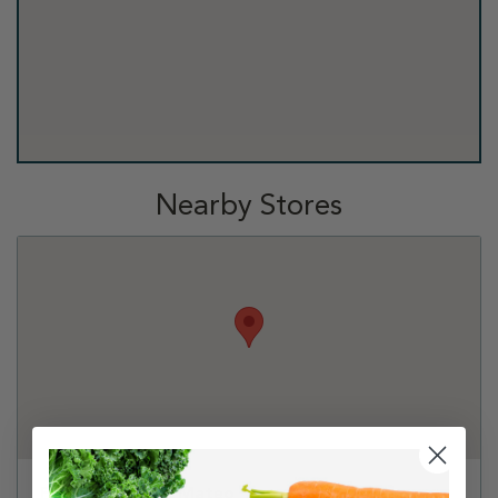
Nearby Stores
PetSmart - San Mateo