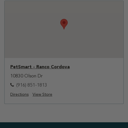
PetSmart - Ranco Cordova
10830 Olson Dr
(916) 851-1813
Directions
View Store