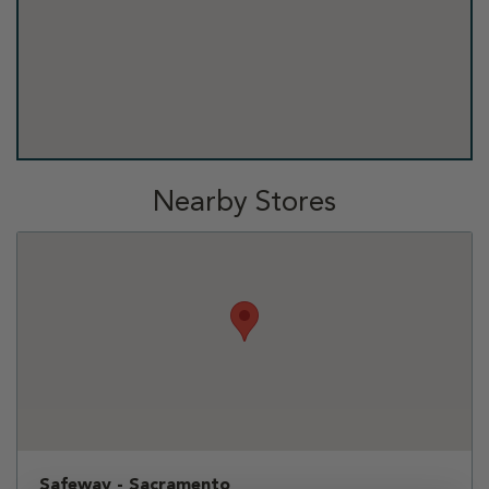
Nearby Stores
Safeway - Sacramento