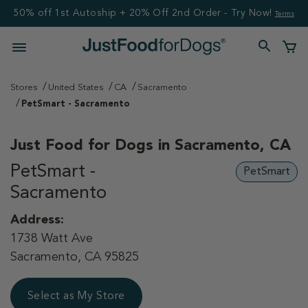
50% off 1st Autoship + 20% Off 2nd Order - Try Now!
Terms
Stores
United States
CA
Sacramento
PetSmart - Sacramento
Just Food for Dogs in
Sacramento, CA
PetSmart -
PetSmart
Sacramento
Address:
1738 Watt Ave
Sacramento, CA 95825
Select as My Store