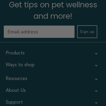
Get tips on pet wellness
and more!
Sign up
Products
Ways to shop
Resources
About Us
Support