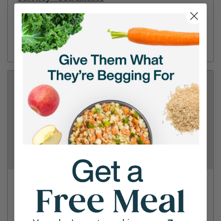
3320 Arden Way
(916) 483-9389
Directions
View Store
PetFoodExpress - Sacramento
2531 Fair Oaks Blvd
(916) 487-9999