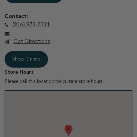
Contact:
(916) 973-8391
Get Directions
Shop Online
Store Hours
Please call this location for current store hours.