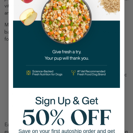
vitamins and minerals like omega-3 fatty acids, potassium,
and calcium your dog needs.
Making your own dog food has never been easier. Each
bag makes approximately 30 pounds of homemade dog
food and includes:
Recipe for each of our daily meals
Shopping list
Feeding guidelines geared to your dog’s ideal caloric
intake
Specially formulated Nutrient Blend
Stovetop, Instant Pot, and Crock Pot slow cooker
cooking instructions
Each of our propriety Do It Yourself Nutrient Blends is
Save on your first autoship order and get
explicitly formulated for the homemade dog food recipe in