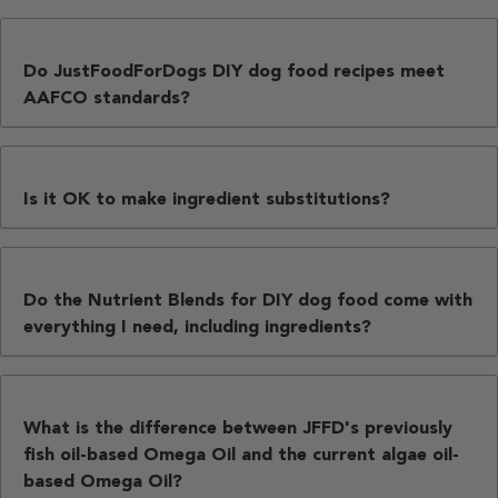
Do JustFoodForDogs DIY dog food recipes meet
AAFCO standards?
Is it OK to make ingredient substitutions?
Do the Nutrient Blends for DIY dog food come with
everything I need, including ingredients?
What is the difference between JFFD's previously
fish oil-based Omega Oil and the current algae oil-
based Omega Oil?