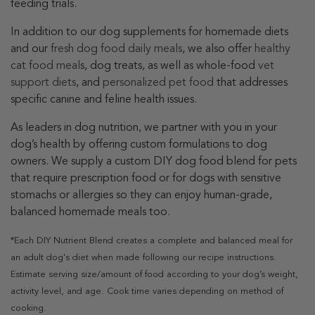
feeding trials.
In addition to our dog supplements for homemade diets
and our
fresh dog food daily meals
, we also offer
healthy
cat food meal
s, dog treats, as well as whole-food
vet
support diets
, and
personalized pet food
that addresses
specific canine and feline health issues.
As leaders in dog nutrition, we partner with you in your
dog’s health by offering custom formulations to dog
owners. We supply a custom DIY dog food blend for pets
that require prescription food or for dogs with sensitive
stomachs or allergies so they can enjoy human-grade,
balanced homemade meals too.
*Each DIY Nutrient Blend creates a complete and balanced meal for
an adult dog's diet when made following our recipe instructions.
Estimate serving size/amount of food according to your dog’s weight,
activity level, and age. Cook time varies depending on method of
cooking.