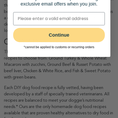
exclusive email offers when you join.
the bag. Developed by our team of veterinarians and
board-certified veterinary nutritionists, the Nutrient Blend is
a compound of 100% human-edible ingredients and is
designed to balance each JustFoodForDogs recipe for
long-term feeding.
Continue
Our DIY Dog Food Recipes
*cannot be applied to customs or recurring orders
There are four different nutritious and healthy
dog food
recipes
to choose from: Ground Turkey & Whole Wheat
Macaroni with zucchini, Ground Beef & Russet Potato with
beef liver, Chicken & White Rice, and Fish & Sweet Potato
with green beans.
Each DIY dog food recipe is fully vetted, having been
developed by a staff of specially trained veterinarians. All
recipes are balanced to meet your doggie’s nutritional
needs.* Ours are the only homemade dog food recipes
available that are proven healthy alternatives to dry food in