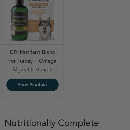
DIY Nutrient Blend
for Turkey + Omega
,
Algae Oil Bundle
View Product
Nutritionally Complete