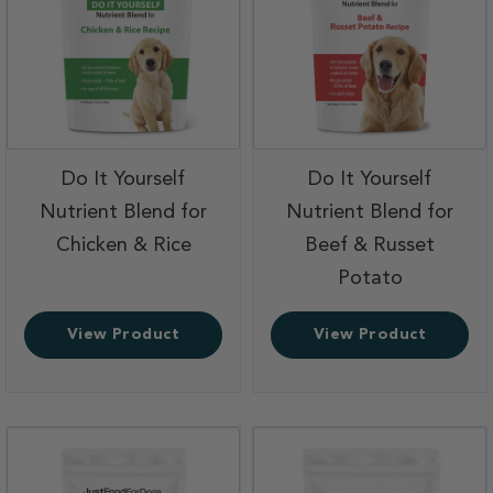
Do It Yourself
Do It Yourself
Nutrient Blend for
Nutrient Blend for
,
Chicken & Rice
Beef & Russet
,
Potato
View Product
View Product