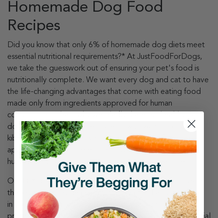
Homemade Dog Food
Recipes
Did you know that only 6% of homemade dog diets meet
essential nutritional requirements?* At JustFoodForDogs,
we take the guesswork out of ensuring your pet's food is
nutritionally complete. We want every dog and cat to have
the life-changing advantages that come with eating food
made only from ingredients approved for human
consumption. That’s why we gladly share our healthy DIY
dog food recipes with pet parents who want to kick the
kibble and make their own cooked dog food from vet-
approved recipes. There's nothing like home-cooking
human food, so why not do it for our pet's mealtime?
Our DIY dog food nutrient blends make it simple to share
the love and provide healthy nutrition for that special dog
in your life. Each recipe is balanced with high-quality
proteins, veggies, carbohydrates, antioxidants, and essential