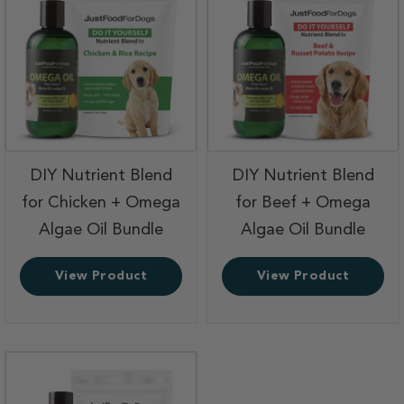
DIY Nutrient Blend
DIY Nutrient Blend
for Chicken + Omega
for Beef + Omega
,
,
Algae Oil Bundle
Algae Oil Bundle
View Product
View Product