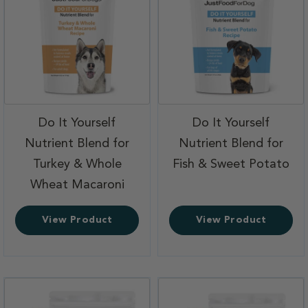
Do It Yourself
Do It Yourself
Nutrient Blend for
Nutrient Blend for
,
Turkey & Whole
Fish & Sweet Potato
,
Wheat Macaroni
View Product
View Product