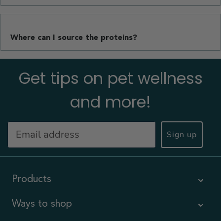
Where can I source the proteins?
Get tips on pet wellness
and more!
Sign up
Products
Ways to shop