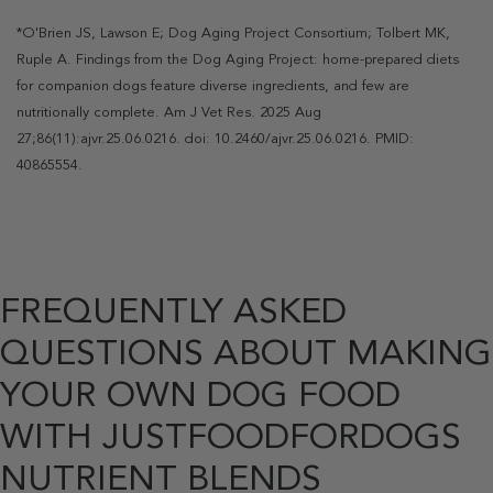
*O'Brien JS, Lawson E; Dog Aging Project Consortium; Tolbert MK,
Ruple A. Findings from the Dog Aging Project: home-prepared diets
for companion dogs feature diverse ingredients, and few are
nutritionally complete. Am J Vet Res. 2025 Aug
27;86(11):ajvr.25.06.0216. doi: 10.2460/ajvr.25.06.0216. PMID:
40865554.
FREQUENTLY ASKED
QUESTIONS ABOUT MAKING
YOUR OWN DOG FOOD
WITH JUSTFOODFORDOGS
NUTRIENT BLENDS