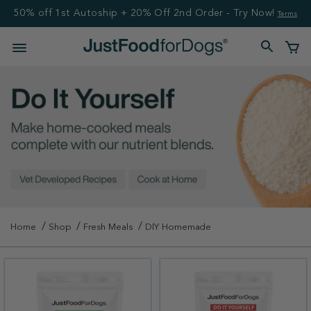
50% off 1st Autoship + 20% Off 2nd Order - Try Now!
Terms
Home
Shop
Fresh Meals
DIY Homemade