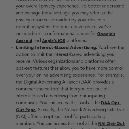
your overall privacy experience. To better understand
and manage these settings, you may refer to the
privacy resources provided by your device's
operating system. For your convenience, we've
included links to informational pages for
Google’s
and
platforms.
Android
Apple’s iOS
Limiting Interest-Based Advertising.
You have the
option to limit the interest-based advertising you
receive. Various organizations and platforms offer
opt-out features that allow you to have more control
over your online advertising experience. For example,
the Digital Advertising Alliance (DAA) provides a
consumer choice tool that lets you opt out of
interest-based advertising from participating
companies. You can access this tool at the
DAA Opt-
. Similarly, the Network Advertising Initiative
Out Page
(NAI) offers an opt-out tool for participating
members. You can access this tool at the
NAI Opt-Out