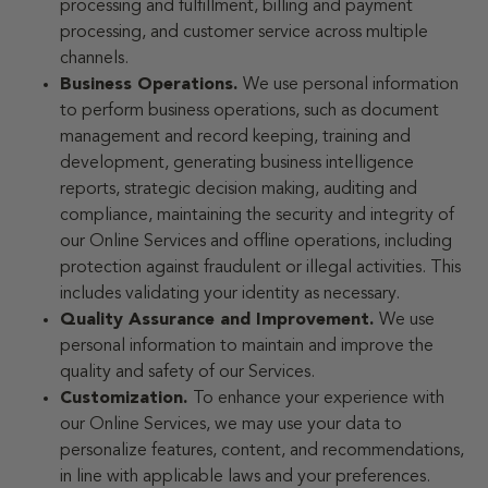
processing and fulfillment, billing and payment
processing, and customer service across multiple
channels.
Business Operations.
We use personal information
to perform business operations, such as document
management and record keeping, training and
development, generating business intelligence
reports, strategic decision making, auditing and
compliance, maintaining the security and integrity of
our Online Services and offline operations, including
protection against fraudulent or illegal activities. This
includes validating your identity as necessary.
Quality Assurance and Improvement.
We use
personal information to maintain and improve the
quality and safety of our Services.
Customization.
To enhance your experience with
our Online Services, we may use your data to
personalize features, content, and recommendations,
in line with applicable laws and your preferences.