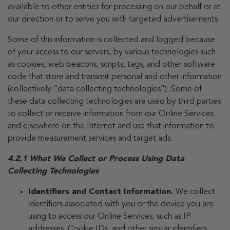
available to other entities for processing on our behalf or at
our direction or to serve you with targeted advertisements.
Some of this information is collected and logged because
of your access to our servers, by various technologies such
as cookies, web beacons, scripts, tags, and other software
code that store and transmit personal and other information
(collectively “data collecting technologies”). Some of
these data collecting technologies are used by third parties
to collect or receive information from our Online Services
and elsewhere on the Internet and use that information to
provide measurement services and target ads.
4.2.1 What We Collect or Process Using Data
Collecting Technologies
Identifiers and Contact Information.
We collect
identifiers associated with you or the device you are
using to access our Online Services, such as IP
addresses, Cookie IDs, and other similar identifiers.