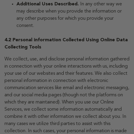
Additional Uses Described.
In any other way we
may describe when you provide the information or
any other purposes for which you provide your
consent.
4.2 Personal information Collected Using Online Data
Collecting Tools
We collect, use, and disclose personal information gathered
in connection with your online interactions with us, including
your use of our websites and their features. We also collect
personal information in connection with electronic
communication services like email and electronic messaging,
and our social media pages (though not the platforms on
which they are maintained). When you use our Online
Services, we collect some information automatically and
combine it with other information we collect about you. In
many cases we utilize third parties to assist with this
collection. In such cases, your personal information is made