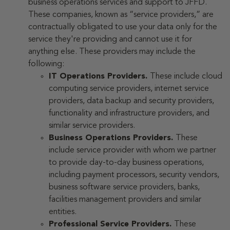
business operations services and support to JFFD.
These companies, known as “service providers,” are
contractually obligated to use your data only for the
service they're providing and cannot use it for
anything else. These providers may include the
following:
IT Operations Providers.
These include cloud
computing service providers, internet service
providers, data backup and security providers,
functionality and infrastructure providers, and
similar service providers.
Business Operations Providers.
These
include service provider with whom we partner
to provide day-to-day business operations,
including payment processors, security vendors,
business software service providers, banks,
facilities management providers and similar
entities.
Professional Service Providers.
These