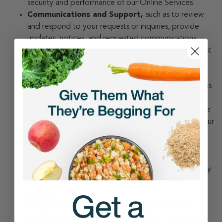
security and performance of our Online Services.
Communications and Support,
such as to review
and respond to your requests or inquiries, provide
updates, notices, and requested communications,
send you important transactional information, request
feedback, or as necessary to fulfill our obligations to
you.
For Our Legitimate Business Operations,
such as
to make strategic decisions concerning our business
operations, enforce, and review compliance with, the
legal terms that govern our offerings, comply with our
legal obligations, protect the rights, safety, and
property of the online services, our users, and third
parties, and anonymize, aggregate, or de-identify
your personal information (so it can no longer identify
you) in furtherance of conducting research and
analysis.
To Send You Promotional Materials,
such as
updates, newsletters, surveys, or other information