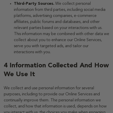
Third-Party Sources.
We collect personal
information from third parties, including social media
platforms, advertising companies, e-commerce
affiliates, public forums and databases, and other
relevant parties based on your interactions with us.
This information may be combined with other data we
collect about you to enhance our Online Services,
serve you with targeted ads, and tailor our
interactions with you.
4 Information Collected And How
We Use It
We collect and use personal information for several
purposes, including to provide our Online Services and
continually improve them. The personal information we
collect, and how that information is used, depends on how
you interact with us, the choices you make when engaging