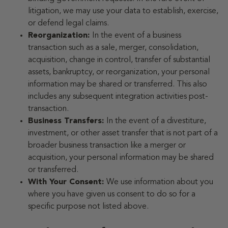
litigation, we may use your data to establish, exercise,
or defend legal claims.
Reorganization:
In the event of a business
transaction such as a sale, merger, consolidation,
acquisition, change in control, transfer of substantial
assets, bankruptcy, or reorganization, your personal
information may be shared or transferred. This also
includes any subsequent integration activities post-
transaction.
Business Transfers:
In the event of a divestiture,
investment, or other asset transfer that is not part of a
broader business transaction like a merger or
acquisition, your personal information may be shared
or transferred.
With Your Consent:
We use information about you
where you have given us consent to do so for a
specific purpose not listed above.