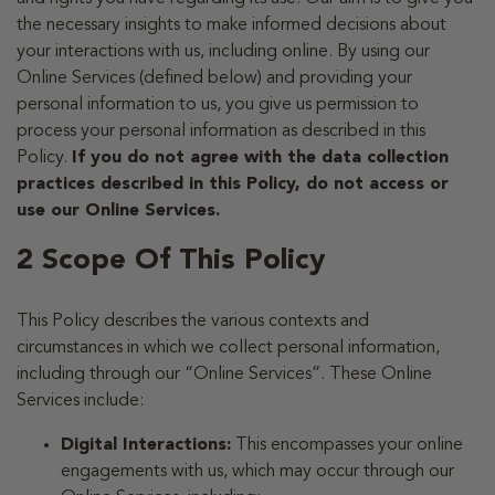
the necessary insights to make informed decisions about
your interactions with us, including online. By using our
Online Services (defined below) and providing your
personal information to us, you give us permission to
process your personal information as described in this
Policy.
If you do not agree with the data collection
practices described in this Policy, do not access or
use our Online Services.
2 Scope Of This Policy
This Policy describes the various contexts and
circumstances in which we collect personal information,
including through our “Online Services”. These Online
Services include:
Digital Interactions:
This encompasses your online
engagements with us, which may occur through our