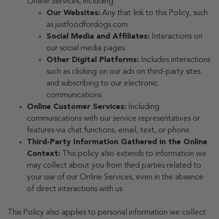
Online Services, including:
Our Websites:
Any that link to this Policy, such
as justfoodfordogs.com
Social Media and Affiliates:
Interactions on
our social media pages.
Other Digital Platforms:
Includes interactions
such as clicking on our ads on third-party sites
and subscribing to our electronic
communications.
Online Customer Services:
Including
communications with our service representatives or
features via chat functions, email, text, or phone.
Third-Party Information Gathered in the Online
Context:
This policy also extends to information we
may collect about you from third parties related to
your use of our Online Services, even in the absence
of direct interactions with us.
This Policy also applies to personal information we collect