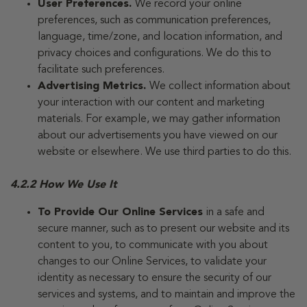
User Preferences.
We record your online
preferences, such as communication preferences,
language, time/zone, and location information, and
privacy choices and configurations. We do this to
facilitate such preferences.
Advertising Metrics.
We collect information about
your interaction with our content and marketing
materials. For example, we may gather information
about our advertisements you have viewed on our
website or elsewhere. We use third parties to do this.
4.2.2 How We Use It
To Provide Our Online Services
in a safe and
secure manner, such as to present our website and its
content to you, to communicate with you about
changes to our Online Services, to validate your
identity as necessary to ensure the security of our
services and systems, and to maintain and improve the