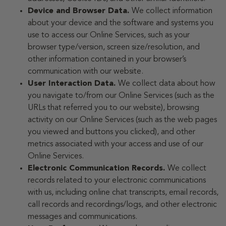
Device and Browser Data.
We collect information
about your device and the software and systems you
use to access our Online Services, such as your
browser type/version, screen size/resolution, and
other information contained in your browser’s
communication with our website.
User Interaction Data.
We collect data about how
you navigate to/from our Online Services (such as the
URLs that referred you to our website), browsing
activity on our Online Services (such as the web pages
you viewed and buttons you clicked), and other
metrics associated with your access and use of our
Online Services.
Electronic Communication Records.
We collect
records related to your electronic communications
with us, including online chat transcripts, email records,
call records and recordings/logs, and other electronic
messages and communications.