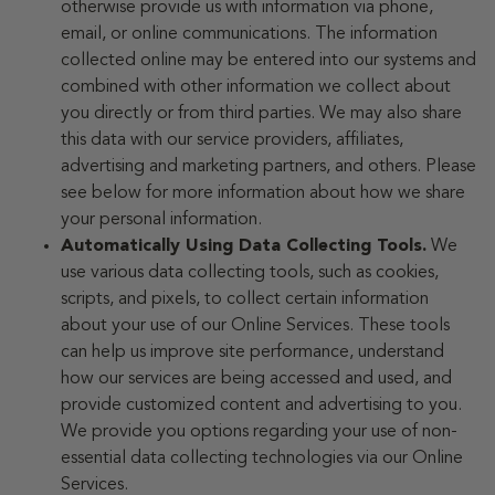
otherwise provide us with information via phone,
email, or online communications. The information
collected online may be entered into our systems and
combined with other information we collect about
you directly or from third parties. We may also share
this data with our service providers, affiliates,
advertising and marketing partners, and others. Please
see below for more information about how we share
your personal information.
Automatically Using Data Collecting Tools.
We
use various data collecting tools, such as cookies,
scripts, and pixels, to collect certain information
about your use of our Online Services. These tools
can help us improve site performance, understand
how our services are being accessed and used, and
provide customized content and advertising to you.
We provide you options regarding your use of non-
essential data collecting technologies via our Online
Services.