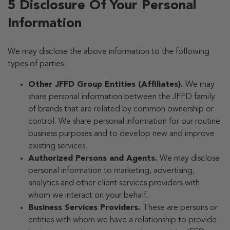
5 Disclosure Of Your Personal
Information
We may disclose the above information to the following
types of parties:
Other JFFD Group Entities (Affiliates).
We may
share personal information between the JFFD family
of brands that are related by common ownership or
control. We share personal information for our routine
business purposes and to develop new and improve
existing services.
Authorized Persons and Agents.
We may disclose
personal information to marketing, advertising,
analytics and other client services providers with
whom we interact on your behalf.
Business Services Providers.
These are persons or
entities with whom we have a relationship to provide