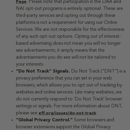
. Please note that participation in the DAA and
Page
NAI opt-out programs is entirely optional. These are
third-party services and opting out through these
platforms is not a requirement for using our Online
Services. We are not responsible for the effectiveness
of any such opt-out options. Opting out of interest-
based advertising does not mean you will no longer
see advertisements; it simply means that the
advertisements you do see will not be tailored to
your interests.
“Do Not Track” Signals.
Do Not Track (“DNT”) is a
privacy preference that you can set in your web
browsers, which allows you to opt out of tracking by
websites and online services. Like many websites, we
do not currently respond to ‘Do Not Track’ browser
settings or signals. For more information about DNT,
please see
.
eff.org/issues/do-not-track
“Global Privacy Control.”
Some browsers and
browser extensions support the Global Privacy