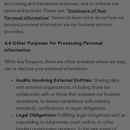
accounting and transaction purposes, and to enforce our
terms and policies. Please see “
Disclosure of Your
” below to learn more about how we
Personal information
process personal information via our business services
providers.
4.4 Other Purposes for Processing Personal
information
While less frequent, there are other scenarios where we may
use or disclose your personal information:
Audits Involving External Entities:
Sharing data
with external organizations, including those we
collaborate with or those that evaluate our business
operations, to ensure compliance with industry
standards, certifications, or legal obligations.
Legal Obligations:
Fulfilling legal obligations such as
responding to subpoenas, court orders, or other
binding government requests. In the rare event of