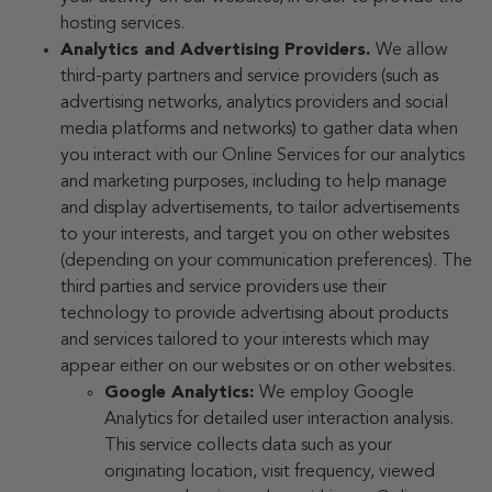
hosting services.
Analytics and Advertising Providers.
We allow
third-party partners and service providers (such as
advertising networks, analytics providers and social
media platforms and networks) to gather data when
you interact with our Online Services for our analytics
and marketing purposes, including to help manage
and display advertisements, to tailor advertisements
to your interests, and target you on other websites
(depending on your communication preferences). The
third parties and service providers use their
technology to provide advertising about products
and services tailored to your interests which may
appear either on our websites or on other websites.
Google Analytics:
We employ Google
Analytics for detailed user interaction analysis.
This service collects data such as your
originating location, visit frequency, viewed