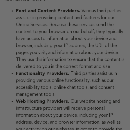
Font and Content Providers.
Various third parties
assist us in providing content and features for our
Online Services. Because these services send the
content to your browser on our behalf, they typically
have access to information about your device and
browser, including your IP address, the URL of the
pages you visit, and information about your device.
They use this information to ensure that the content is
delivered to you in the correct format and size.
Functionality Providers.
Third parties assist us in
providing various online functionality, such as our
accessibility tools, online chat tools, and consent
management tools.
Web Hosting Providers.
Our website hosting and
infrastructure providers will receive personal
information about your device, including your IP
address, device, and browser information, as well as
your activity on our websites, in order to provide the