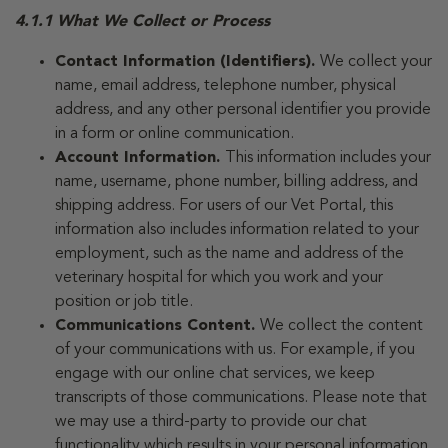
4.1.1 What We Collect or Process
Contact Information (Identifiers).
We collect your
name, email address, telephone number, physical
address, and any other personal identifier you provide
in a form or online communication.
Account Information.
This information includes your
name, username, phone number, billing address, and
shipping address. For users of our Vet Portal, this
information also includes information related to your
employment, such as the name and address of the
veterinary hospital for which you work and your
position or job title.
Communications Content.
We collect the content
of your communications with us. For example, if you
engage with our online chat services, we keep
transcripts of those communications. Please note that
we may use a third-party to provide our chat
functionality which results in your personal information