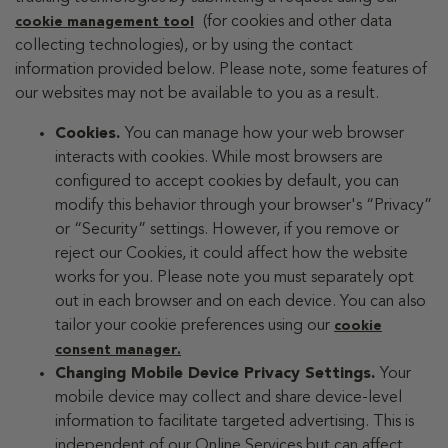
(for cookies and other data
cookie management tool
collecting technologies), or by using the contact
information provided below. Please note, some features of
our websites may not be available to you as a result.
Cookies.
You can manage how your web browser
interacts with cookies. While most browsers are
configured to accept cookies by default, you can
modify this behavior through your browser's “Privacy”
or “Security” settings. However, if you remove or
reject our Cookies, it could affect how the website
works for you. Please note you must separately opt
out in each browser and on each device. You can also
tailor your cookie preferences using our
cookie
consent manager.
Changing Mobile Device Privacy Settings.
Your
mobile device may collect and share device-level
information to facilitate targeted advertising. This is
independent of our Online Services but can affect