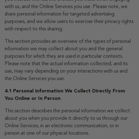
with us, and the Online Services you use. Please note, we
share personal information for targeted advertising
purposes, and we allow users to exercise their privacy rights
with respect to this sharing.
This section provides an overview of the types of personal
information we may collect about you and the general
purposes for which they are used in particular contexts.
Please note that the actual information collected, and its
use, may vary depending on your interactions with us and
the Online Services you use.
4.1 Personal information We Collect Directly From
You Online or In Person
This section describes the personal information we collect
about you when you provide it directly to us through our
Online Services, in an electronic communication, or in
person at one of our physical locations.