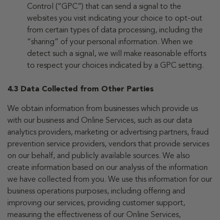
Control (“GPC”) that can send a signal to the
websites you visit indicating your choice to opt-out
from certain types of data processing, including the
“sharing” of your personal information. When we
detect such a signal, we will make reasonable efforts
to respect your choices indicated by a GPC setting.
4.3 Data Collected from Other Parties
We obtain information from businesses which provide us
with our business and Online Services, such as our data
analytics providers, marketing or advertising partners, fraud
prevention service providers, vendors that provide services
on our behalf, and publicly available sources. We also
create information based on our analysis of the information
we have collected from you. We use this information for our
business operations purposes, including offering and
improving our services, providing customer support,
measuring the effectiveness of our Online Services,