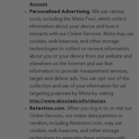
.
Account
Personalized Advertising.
We use various
tools, including the Meta Pixel, which collect
information about your device and how it
interacts with our Online Services. Meta may use
cookies, web beacons, and other storage
technologies to collect or receive information
about you or your device from our website and
elsewhere on the Internet and use that
information to provide measurement services,
target and deliver ads. You can opt-out of the
collection and use of your information for ad
targeting purposes by Meta by visiting
.
http://www.aboutads.info/choices
Retention.com.
When you log in to or visit our
Online Services, our online data partners or
vendors, including Retention.com, may use
cookies, web beacons, and other storage
technology to associate these activities with