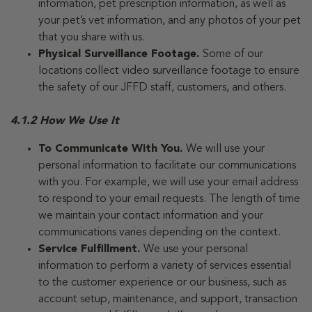
information, pet prescription information, as well as
your pet’s vet information, and any photos of your pet
that you share with us.
Physical Surveillance Footage.
Some of our
locations collect video surveillance footage to ensure
the safety of our JFFD staff, customers, and others.
4.1.2 How We Use It
To Communicate With You.
We will use your
personal information to facilitate our communications
with you. For example, we will use your email address
to respond to your email requests. The length of time
we maintain your contact information and your
communications varies depending on the context.
Service Fulfillment.
We use your personal
information to perform a variety of services essential
to the customer experience or our business, such as
account setup, maintenance, and support, transaction