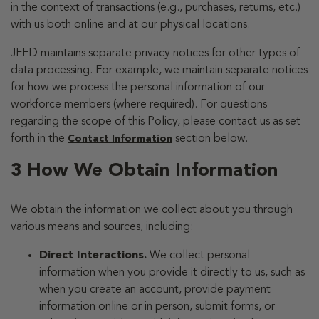
in the context of transactions (e.g., purchases, returns, etc.)
with us both online and at our physical locations.
JFFD maintains separate privacy notices for other types of
data processing. For example, we maintain separate notices
for how we process the personal information of our
workforce members (where required). For questions
regarding the scope of this Policy, please contact us as set
forth in the
section below.
Contact Information
3 How We Obtain Information
We obtain the information we collect about you through
various means and sources, including:
Direct Interactions.
We collect personal
information when you provide it directly to us, such as
when you create an account, provide payment
information online or in person, submit forms, or