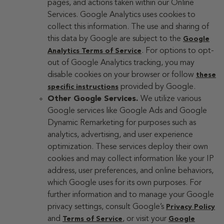
pages, and actions taken within our Online
Services. Google Analytics uses cookies to
collect this information. The use and sharing of
this data by Google are subject to the
Google
. For options to opt-
Analytics Terms of Service
out of Google Analytics tracking, you may
disable cookies on your browser or follow
these
provided by Google.
specific instructions
Other Google Services.
We utilize various
Google services like Google Ads and Google
Dynamic Remarketing for purposes such as
analytics, advertising, and user experience
optimization. These services deploy their own
cookies and may collect information like your IP
address, user preferences, and online behaviors,
which Google uses for its own purposes. For
further information and to manage your Google
privacy settings, consult Google’s
Privacy Policy
and
, or visit your
Terms of Service
Google