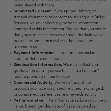
being shared with them.
Submitted Content.
If you upload, submit, or
transmit documents or content to us using our Online
Services, we will collect any personal information
contained within that content. We ask that you ensure
that you respect the privacy of any individuals whose
personal information may be in the content you
transmit to us.
Payment Information.
This information includes
credit or debit card numbers.
Geolocation Information.
We may collect your
geolocation data if you use the “Find a Location”
feature provided on our Services.
Commercial Activity.
We keep track of the
products you have purchased, returned, exchanged,
or considered; preferences; and rewards activity.
Pet Information.
This information includes your pet’s
name, breed, gender, date of birth, pet medical