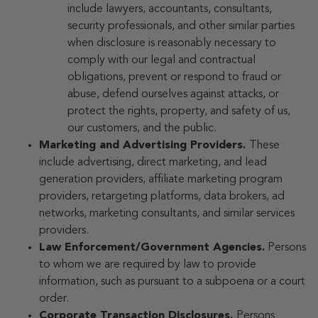
include lawyers, accountants, consultants,
security professionals, and other similar parties
when disclosure is reasonably necessary to
comply with our legal and contractual
obligations, prevent or respond to fraud or
abuse, defend ourselves against attacks, or
protect the rights, property, and safety of us,
our customers, and the public.
Marketing and Advertising Providers.
These
include advertising, direct marketing, and lead
generation providers, affiliate marketing program
providers, retargeting platforms, data brokers, ad
networks, marketing consultants, and similar services
providers.
Law Enforcement/Government Agencies.
Persons
to whom we are required by law to provide
information, such as pursuant to a subpoena or a court
order.
Corporate Transaction Disclosures.
Persons