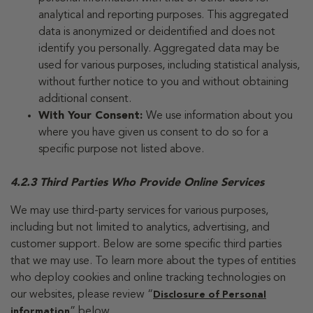
analytical and reporting purposes. This aggregated
data is anonymized or deidentified and does not
identify you personally. Aggregated data may be
used for various purposes, including statistical analysis,
without further notice to you and without obtaining
additional consent.
With Your Consent:
We use information about you
where you have given us consent to do so for a
specific purpose not listed above.
4.2.3 Third Parties Who Provide Online Services
We may use third-party services for various purposes,
including but not limited to analytics, advertising, and
customer support. Below are some specific third parties
that we may use. To learn more about the types of entities
who deploy cookies and online tracking technologies on
our websites, please review “
Disclosure of Personal
” below.
information