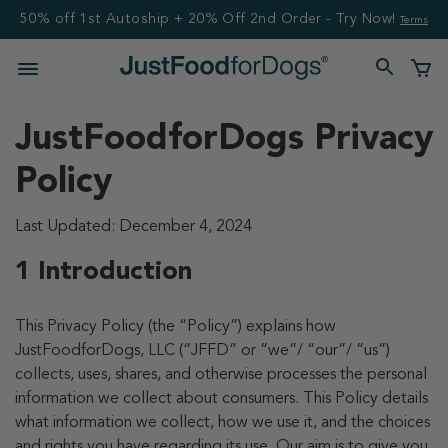
50% off 1st Autoship + 20% Off 2nd Order - Try Now!
Terms
JustFoodforDogs Privacy
Policy
Last Updated: December 4, 2024
1 Introduction
This Privacy Policy (the “Policy”) explains how
JustFoodforDogs, LLC (“JFFD” or “we”/ “our”/ “us”)
collects, uses, shares, and otherwise processes the personal
information we collect about consumers. This Policy details
what information we collect, how we use it, and the choices
and rights you have regarding its use. Our aim is to give you