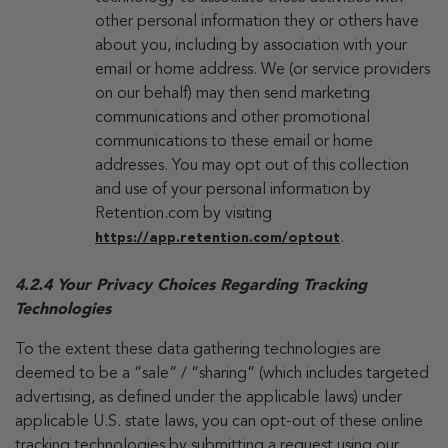
other personal information they or others have
about you, including by association with your
email or home address. We (or service providers
on our behalf) may then send marketing
communications and other promotional
communications to these email or home
addresses. You may opt out of this collection
and use of your personal information by
Retention.com by visiting
.
https://app.retention.com/optout
4.2.4 Your Privacy Choices Regarding Tracking
Technologies
To the extent these data gathering technologies are
deemed to be a “sale” / “sharing” (which includes targeted
advertising, as defined under the applicable laws) under
applicable U.S. state laws, you can opt-out of these online
tracking technologies by submitting a request using our