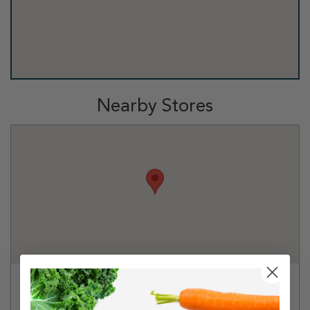
Nearby Stores
Petco - Plano
1601 Preston Rd