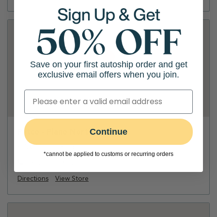
Save on your first autoship order and get
exclusive email offers when you join.
Continue
Petco - Plano North
8700 Preston Rd
*cannot be applied to customs or recurring orders
(972) 377-6723
Directions
View Store