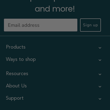
and more!
Sign up
Products
Ways to shop
Resources
About Us
Support