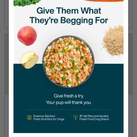
(972) 732-8294
Directions
View Store
Tom Thumb - Richardson
1380 W Campbell Rd
(972) 680-6010
Directions
View Store