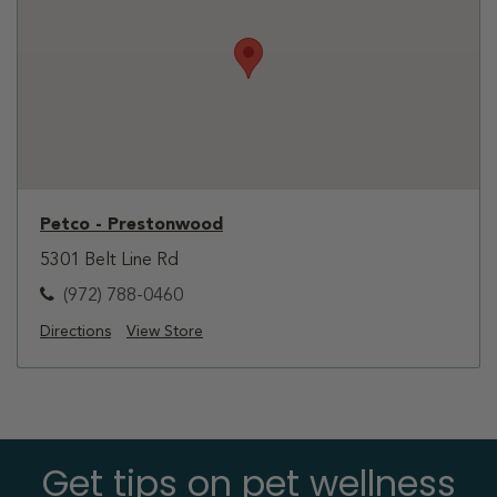
Petco - Prestonwood
5301 Belt Line Rd
(972) 788-0460
Directions
View Store
Get tips on pet wellness