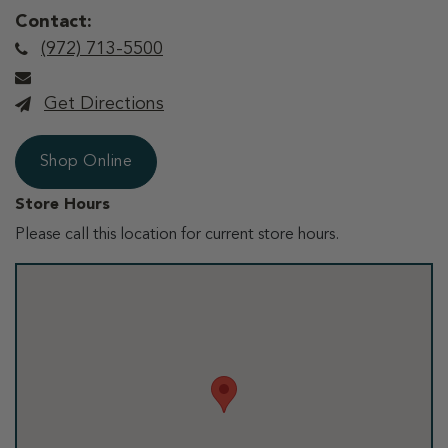
Contact:
(972) 713-5500
Get Directions
Shop Online
Store Hours
Please call this location for current store hours.