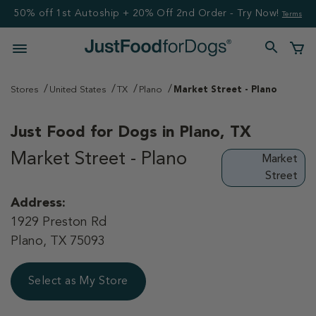
50% off 1st Autoship + 20% Off 2nd Order - Try Now!
Terms
Stores
United States
TX
Plano
Market Street - Plano
Just Food for Dogs in
Plano, TX
Market Street - Plano
Market
Street
Address:
1929 Preston Rd
Plano, TX 75093
Select as My Store