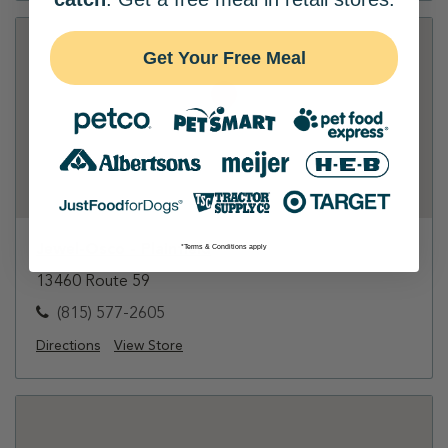
Get Your Free Meal
Jewel-Osco - Plainfield
*Terms & Conditions apply
13460 Route 59
(815) 577-2605
Directions
View Store