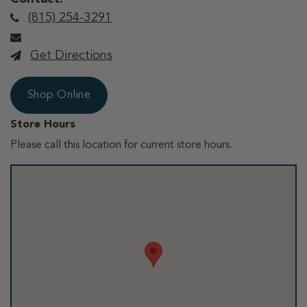
(815) 254-3291
Get Directions
Shop Online
Store Hours
Please call this location for current store hours.