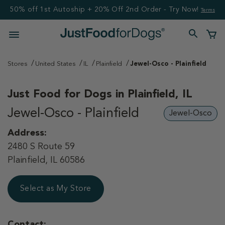
50% off 1st Autoship + 20% Off 2nd Order - Try Now!
Terms
Stores
United States
IL
Plainfield
Jewel-Osco - Plainfield
Just Food for Dogs in
Plainfield, IL
Jewel-Osco - Plainfield
Jewel-Osco
Address:
2480 S Route 59
Plainfield, IL 60586
Select as My Store
Contact: