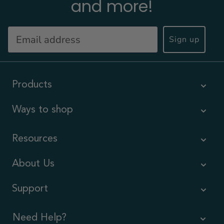
and more!
Sign up
Products
Ways to shop
Resources
About Us
Support
Need Help?