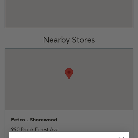
Nearby Stores
Petco - Shorewood
990 Brook Forest Ave