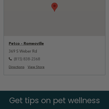
Petco - Romeoville
369 S Weber Rd
(815) 838-2368
Directions
View Store
Get tips on pet wellness