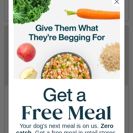
(815) 436-6857
Directions
View Store
PetSmart - Joliet
2775 Plainfield Rd
(815) 439-7100
Directions
View Store
Your dog's next meal is on us.
Zero
catch
. Get a free meal in retail stores.